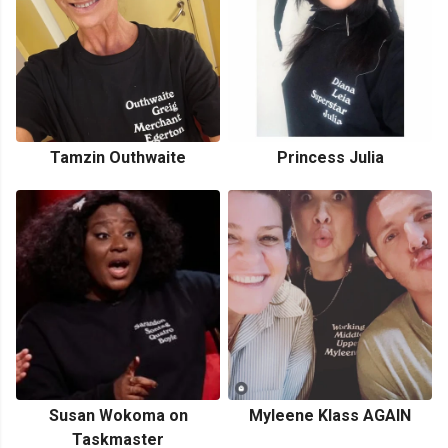
Tamzin Outhwaite
Princess Julia
Susan Wokoma on
Myleene Klass AGAIN
Taskmaster