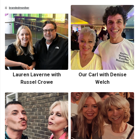
Lauren Laverne with
Our Carl with Denise
Russel Crowe
Welch