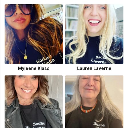
Myleene Klass
Lauren Laverne