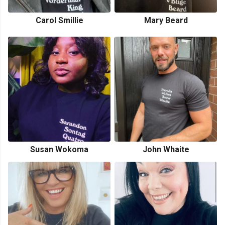
Carol Smillie
Mary Beard
Susan Wokoma
John Whaite