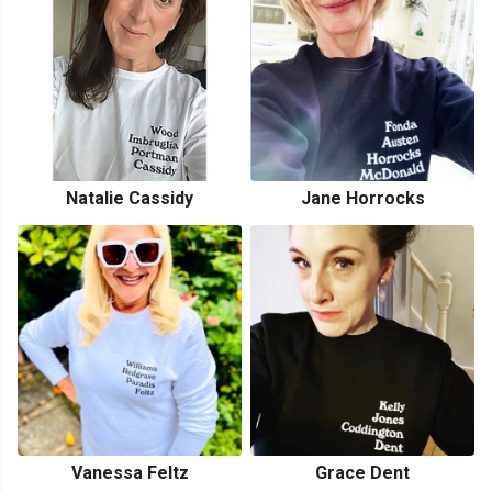
Natalie Cassidy
Jane Horrocks
Vanessa Feltz
Grace Dent