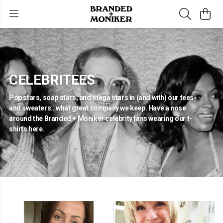
CELEBRITEES
Pop stars, soap stars, and mega stars in (and with) our tees
and sweaters.. what great company we keep. Have a nose
around the Branded + Moniker celebrity fans wearing our t-
shirts here.