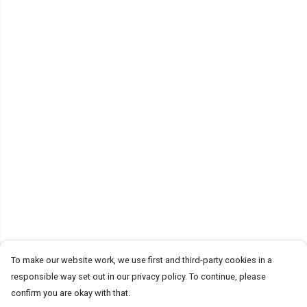
To make our website work, we use first and third-party cookies in a
responsible way set out in our privacy policy. To continue, please
confirm you are okay with that.