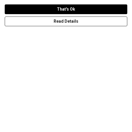
That's Ok
Read Details
Menu
T-Shirts
Word Tees
Sweaters
Totes & Shoppers
NEW Kids' Tees!
Celebritees
Customs
Sizing