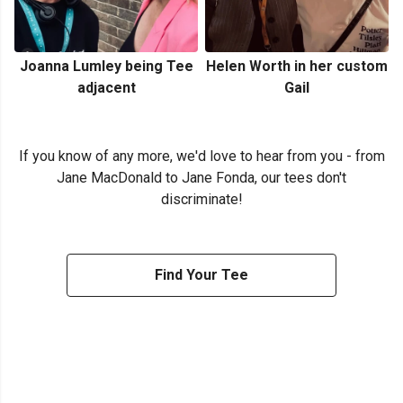
Joanna Lumley being Tee
Helen Worth in her custom
adjacent
Gail
If you know of any more, we'd love to hear from you - from
Jane MacDonald to Jane Fonda, our tees don't
discriminate!
Find Your Tee