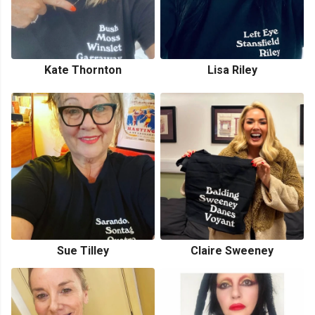
Kate Thornton
Lisa Riley
Sue Tilley
Claire Sweeney