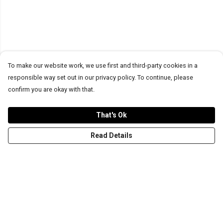
To make our website work, we use first and third-party cookies in a
responsible way set out in our privacy policy. To continue, please
confirm you are okay with that.
That's Ok
Read Details
Menu
T-Shirts
Word Tees