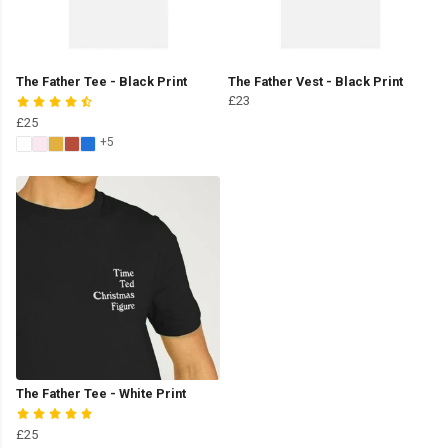
The Father Tee - Black Print
The Father Vest - Black Print
£23
£25
+5
The Father Tee - White Print
£25