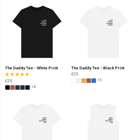
The Daddy Tee - White Print
The Daddy Tee - Black Print
£25
+5
£25
+4