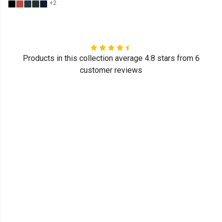
+2
Products in this collection average 4.8 stars from 6
customer reviews