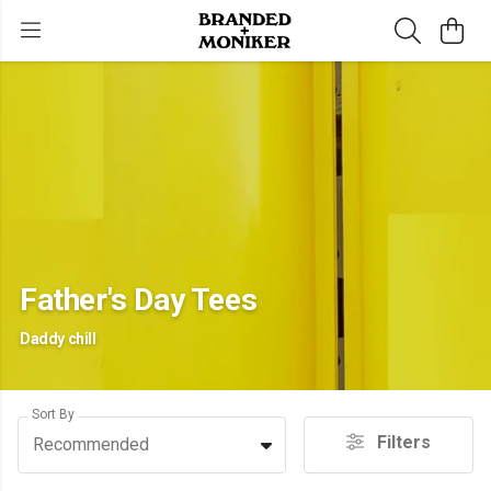
Father's Day Tees
Daddy chill
Sort By
Filters
Recommended