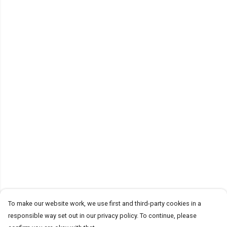
To make our website work, we use first and third-party cookies in a
responsible way set out in our privacy policy. To continue, please