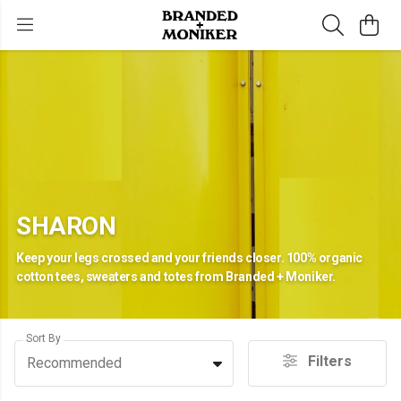
SHARON
Keep your legs crossed and your friends closer. 100% organic
cotton tees, sweaters and totes from Branded + Moniker.
Sort By
Filters
Recommended