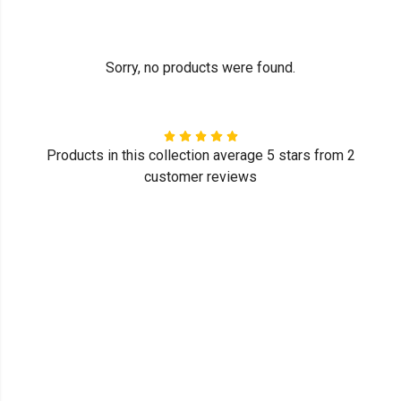
Sorry, no products were found.
Products in this collection average 5 stars from 2
customer reviews