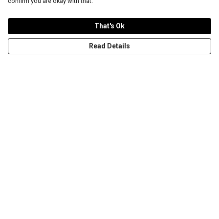
confirm you are okay with that.
That's Ok
Read Details
Menu
T-Shirts
Word Tees
Sweaters
Totes & Shoppers
NEW Kids' Tees!
Celebritees
Customs
Sizing