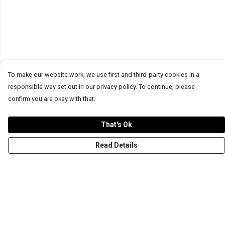
To make our website work, we use first and third-party cookies in a
responsible way set out in our privacy policy. To continue, please
confirm you are okay with that.
That's Ok
Read Details
Menu
T-Shirts
Word Tees