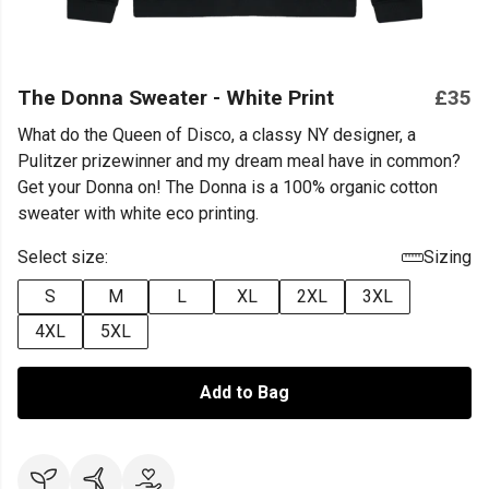
The Donna Sweater - White Print
£35
What do the Queen of Disco, a classy NY designer, a
Pulitzer prizewinner and my dream meal have in common?
Get your Donna on! The Donna is a 100% organic cotton
sweater with white eco printing.
Select size:
Sizing
S
M
L
XL
2XL
3XL
4XL
5XL
Add to Bag