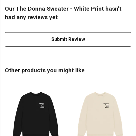
Our The Donna Sweater - White Print hasn't
had any reviews yet
Submit Review
Other products you might like