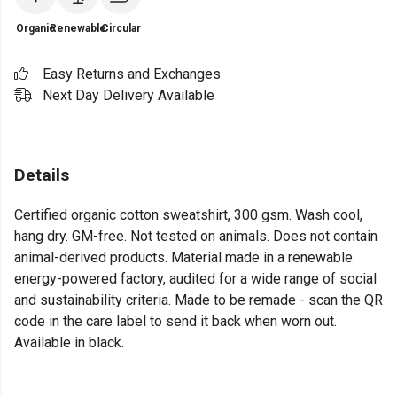
Organic
Renewable
Circular
Easy Returns and Exchanges
Next Day Delivery Available
Details
Certified organic cotton sweatshirt, 300 gsm. Wash cool,
hang dry. GM-free. Not tested on animals. Does not contain
animal-derived products. Material made in a renewable
energy-powered factory, audited for a wide range of social
and sustainability criteria. Made to be remade - scan the QR
code in the care label to send it back when worn out.
Available in black.