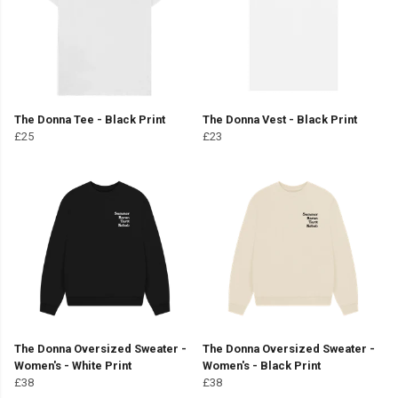
The Donna Tee - Black Print
The Donna Vest - Black Print
£25
£23
The Donna Oversized Sweater -
The Donna Oversized Sweater -
Women's - White Print
Women's - Black Print
£38
£38