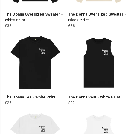
The Donna Oversized Sweater -
The Donna Oversized Sweater -
White Print
Black Print
£38
£38
The Donna Tee - White Print
The Donna Vest - White Print
£25
£23