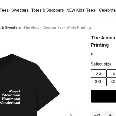
 Tees
Sweaters
Totes & Shoppers
NEW Kids' Tees!
Celebrit
s & Sweaters
The Alison Custom Tee - White Printing
The Alison
Printing
x
Select size:
XS
S
3XL
4X