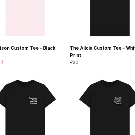
ison Custom Tee - Black
The Alicia Custom Tee - Whi
Print
27
£30