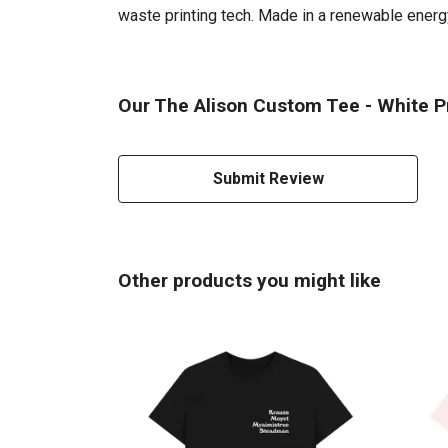
waste printing tech. Made in a renewable energy 
Our The Alison Custom Tee - White Pr
Submit Review
Other products you might like