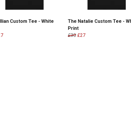
llian Custom Tee - White
The Natalie Custom Tee - W
Print
27
£30
£27