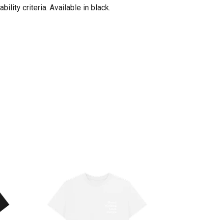
ity criteria. Available in black.