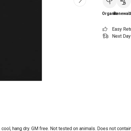
Organic
Renewab
Easy Ret
Next Day 
 cool, hang dry. GM free. Not tested on animals. Does not contai