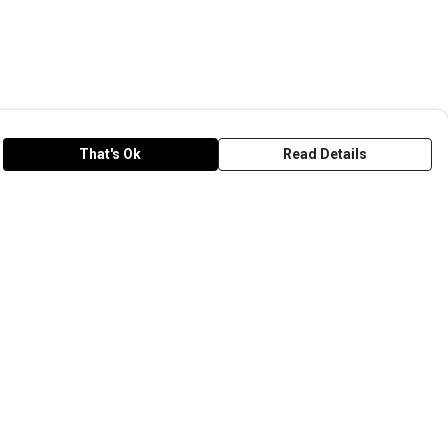
That's Ok
Read Details