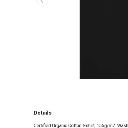
Details
Certified Organic Cotton t-shirt, 155g/m2. Wash