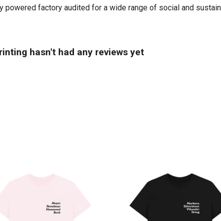
powered factory audited for a wide range of social and sustainabil
inting hasn't had any reviews yet