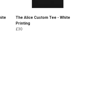
hite
The Alice Custom Tee - White
Printing
£30