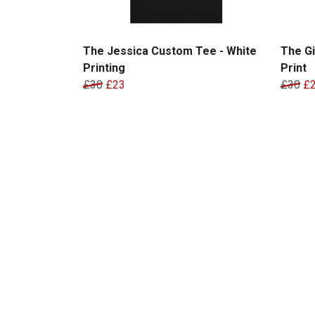
The Jessica Custom Tee - White
The Gi
Printing
Print
£30
£23
£30
£