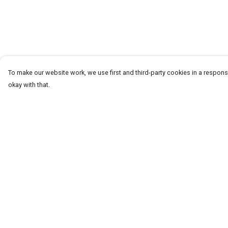
To make our website work, we use first and third-party cookies in a responsi
okay with that.
Menu
Help
T-Shirts
Help Centre
Word Tees
My Order
Sweaters
Delivery
Totes & Shoppers
Returns & Exchang
NEW Kids' Tees!
Sizing
Celebritees
Report Trademark