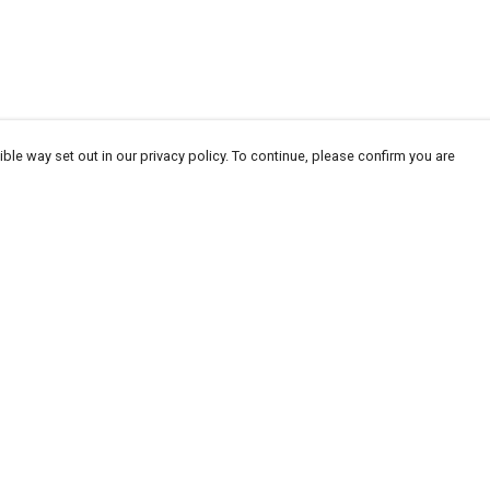
ble way set out in our privacy policy. To continue, please confirm you are
Pay With Confidence
Our products are made from sustainable
materials and printed in a renewable energy
powered factory.
Our cart is protected by reCAPTCHA and the Google
Privacy
es
Policy
and
Terms of Service
apply.