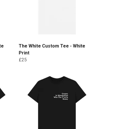
te
The White Custom Tee - White
Print
£25