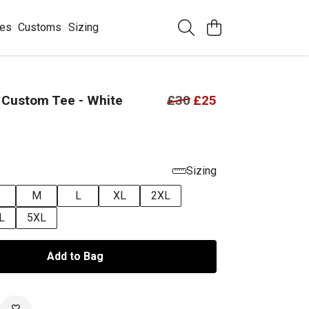
ees
Customs
Sizing
 Custom Tee - White
£30
£25
Sizing
M
L
XL
2XL
L
5XL
Add to Bag