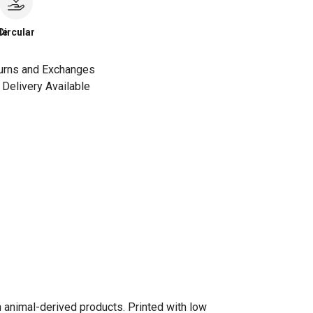
le
Circular
urns and Exchanges
Delivery Available
n animal-derived products. Printed with low