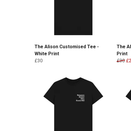
The Alison Customised Tee -
The Al
White Print
Print
£30
£30
£