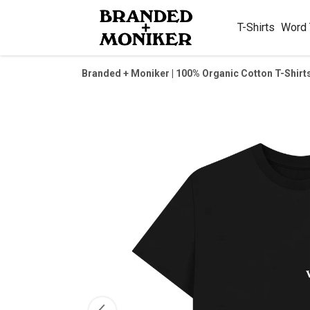
T-Shirts
Word
Branded + Moniker | 100% Organic Cotton T-Shirt