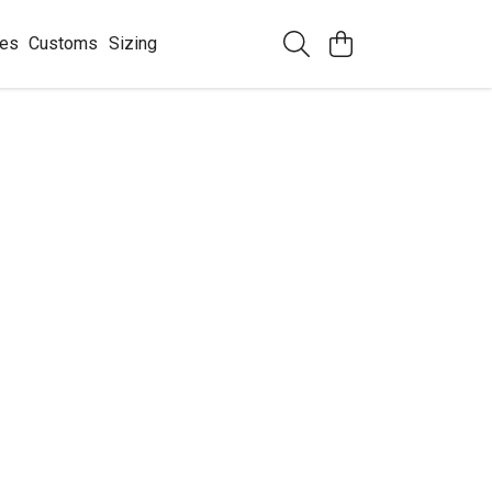
ees
Customs
Sizing