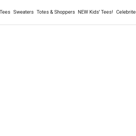
 Tees
Sweaters
Totes & Shoppers
NEW Kids' Tees!
Celebrit