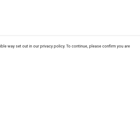
ble way set out in our privacy policy. To continue, please confirm you are
Pay With Confidence
Our products are made from sustainable
materials and printed in a renewable energy
powered factory.