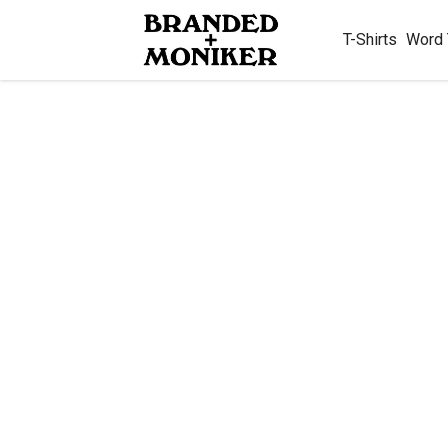
T-Shirts
Word