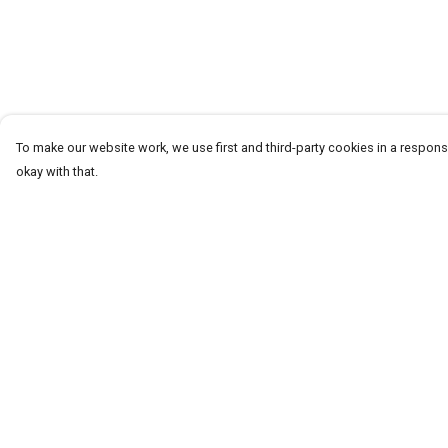
To make our website work, we use first and third-party cookies in a responsi
okay with that.
Menu
Help
T-Shirts
Help Centre
Word Tees
My Order
Sweaters
Delivery