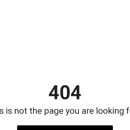
404
s is not the page you are looking fo