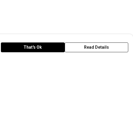
That's Ok
Read Details