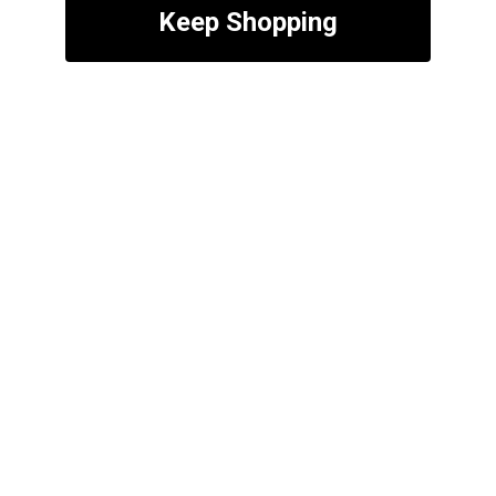
Keep Shopping