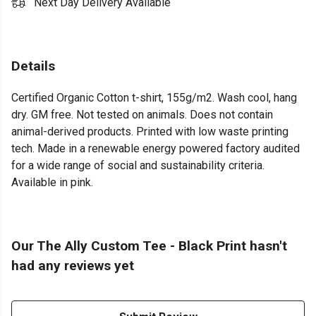
Next Day Delivery Available
Details
Certified Organic Cotton t-shirt, 155g/m2. Wash cool, hang
dry. GM free. Not tested on animals. Does not contain
animal-derived products. Printed with low waste printing
tech. Made in a renewable energy powered factory audited
for a wide range of social and sustainability criteria.
Available in pink.
Our The Ally Custom Tee - Black Print hasn't
had any reviews yet