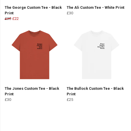
The George Custom Tee - Black
The Ali Custom Tee - White Print
Print
£30
£30
£22
The Jones Custom Tee - Black
The Bullock Custom Tee - Black
Print
Print
£30
£25