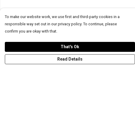
To make our website work, we use first and third-party cookies in a
responsible way set out in our privacy policy. To continue, please
confirm you are okay with that.
That's Ok
Read Details
Menu
T-Shirts
Word Tees
Sweaters
Totes & Shoppers
NEW Kids' Tees!