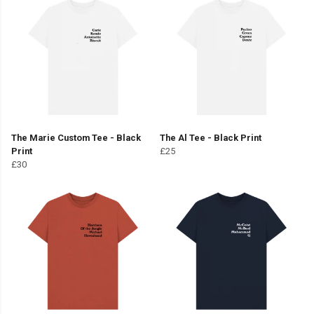
The Marie Custom Tee - Black
The Al Tee - Black Print
Print
£25
£30