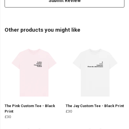
Submit Review
Other products you might like
The Pink Custom Tee - Black
The Jay Custom Tee - Black Print
Print
£30
£30