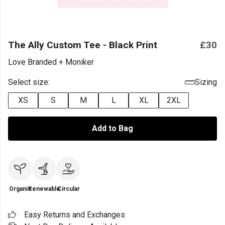
The Ally Custom Tee - Black Print
£30
Love Branded + Moniker
Select size:
Sizing
XS
S
M
L
XL
2XL
Add to Bag
Organic
Renewable
Circular
Easy Returns and Exchanges