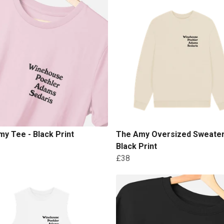
y Tee - Black Print
The Amy Oversized Sweater
Black Print
£38