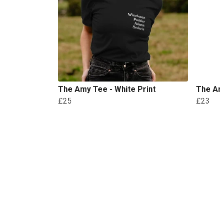
The Amy Tee - White Print
The Am
£25
£23