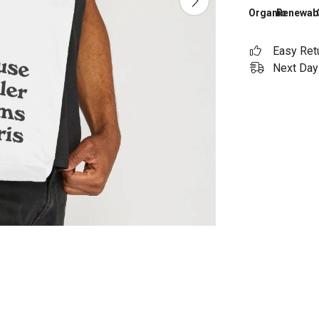
Organic
Renewab
Easy Ret
Next Day 