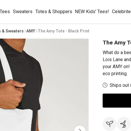
 Tees
Sweaters
Totes & Shoppers
NEW Kids' Tees!
Celebrit
s & Sweaters
AMY
The Amy Tote - Black Print
The Amy To
What do a bee
Lois Lane and
your AMY on! 
eco printing.
Ships out 