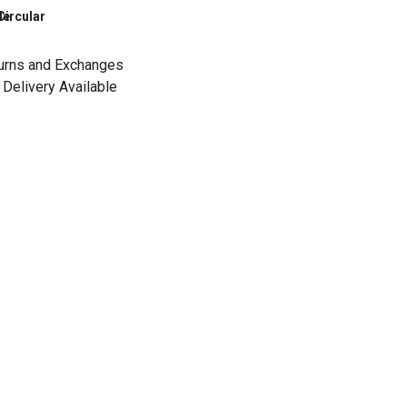
le
Circular
urns and Exchanges
Delivery Available