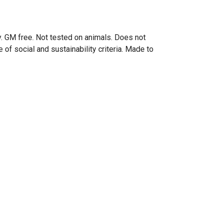
. GM free. Not tested on animals. Does not
of social and sustainability criteria. Made to