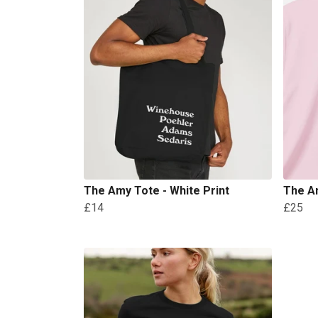
The Amy Tote - White Print
The Am
£14
£25