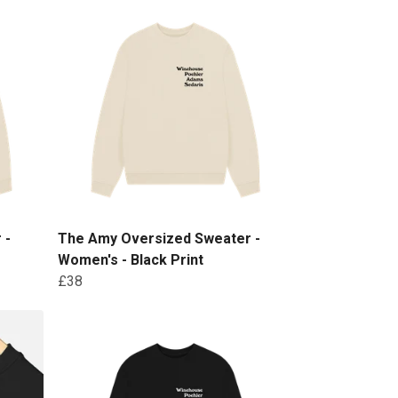
 -
The Amy Oversized Sweater -
Women's - Black Print
£38