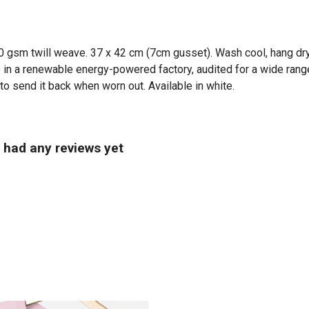
0 gsm twill weave. 37 x 42 cm (7cm gusset). Wash cool, hang dry
in a renewable energy-powered factory, audited for a wide range 
to send it back when worn out. Available in white.
t had any reviews yet