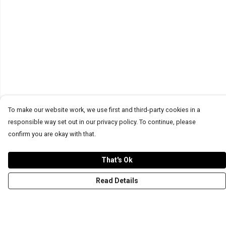
To make our website work, we use first and third-party cookies in a
responsible way set out in our privacy policy. To continue, please
confirm you are okay with that.
That's Ok
Read Details
Menu