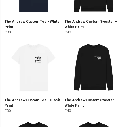
The Andrew Custom Tee - White
The Andrew Custom Sweater -
Print
White Print
£30
£40
The Andrew Custom Tee - Black
The Andrew Custom Sweater -
Print
White Print
£30
£40