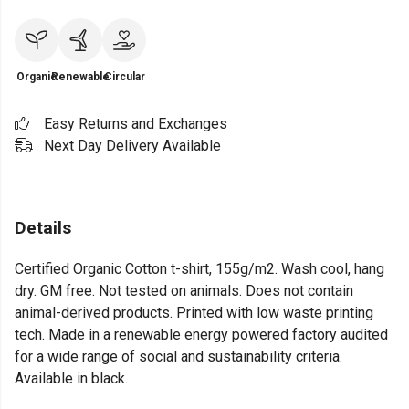
Organic
Renewable
Circular
Easy Returns and Exchanges
Next Day Delivery Available
Details
Certified Organic Cotton t-shirt, 155g/m2. Wash cool, hang
dry. GM free. Not tested on animals. Does not contain
animal-derived products. Printed with low waste printing
tech. Made in a renewable energy powered factory audited
for a wide range of social and sustainability criteria.
Available in black.