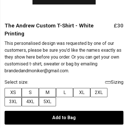
The Andrew Custom T-Shirt - White
£30
Printing
This personalised design was requested by one of our
customers, please be sure you'd like the names exactly as
they show here before you order. Or you can get your own
customised t-shirt, sweater or bag by emailing
brandedandmoniker@gmail.com.
Select size:
Sizing
XS
S
M
L
XL
2XL
3XL
4XL
5XL
Add to Bag