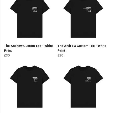
The Andrew Custom Tee - White
The Andrew Custom Tee - White
Print
Print
£30
£30