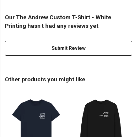
Our The Andrew Custom T-Shirt - White
Printing hasn't had any reviews yet
Submit Review
Other products you might like