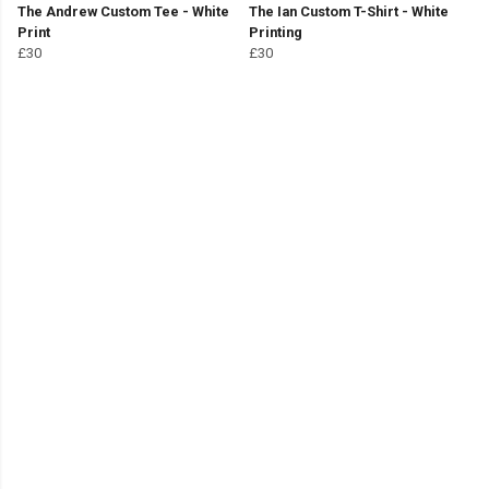
The Andrew Custom Tee - White
The Ian Custom T-Shirt - White
Print
Printing
£30
£30