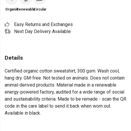
Organic
Renewable
Circular
Easy Returns and Exchanges
Next Day Delivery Available
Details
Certified organic cotton sweatshirt, 300 gsm. Wash cool,
hang dry. GM-free. Not tested on animals. Does not contain
animal-derived products. Material made in a renewable
energy-powered factory, audited for a wide range of social
and sustainability criteria. Made to be remade - scan the QR
code in the care label to send it back when worn out.
Available in black.