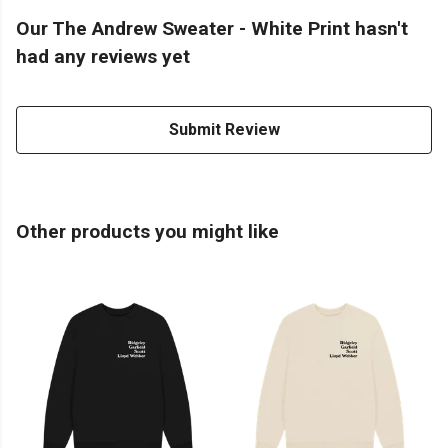
Our The Andrew Sweater - White Print hasn't
had any reviews yet
Submit Review
Other products you might like