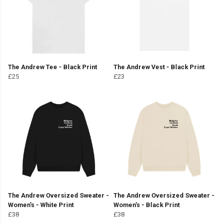
The Andrew Tee - Black Print
The Andrew Vest - Black Print
£25
£23
The Andrew Oversized Sweater -
The Andrew Oversized Sweater -
Women's - White Print
Women's - Black Print
£38
£38