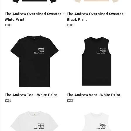
The Andrew Oversized Sweater -
The Andrew Oversized Sweater -
White Print
Black Print
£38
£38
The Andrew Tee - White Print
The Andrew Vest - White Print
£25
£23