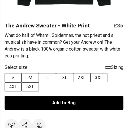
The Andrew Sweater - White Print
£35
What do half of Wham!, Spiderman, the hot priest and a
musical sir have in common? Get your Andrew on! The
Andrew is a black 100% organic cotton sweater with white
eco printing.
Select size:
Sizing
S
M
L
XL
2XL
3XL
4XL
5XL
Add to Bag