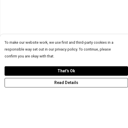
To make our website work, we use first and third-party cookies in a
responsible way set out in our privacy policy. To continue, please
confirm you are okay with that.
That's Ok
Read Details
Menu
T-Shirts
Word Tees