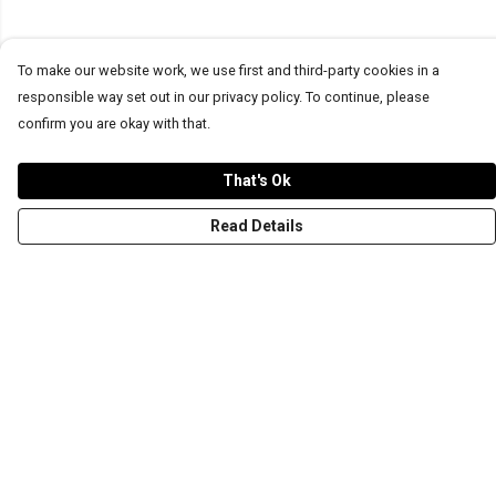
To make our website work, we use first and third-party cookies in a
responsible way set out in our privacy policy. To continue, please
confirm you are okay with that.
That's Ok
Read Details
Menu
T-Shirts
Word Tees
Sweaters
Totes & Shoppers