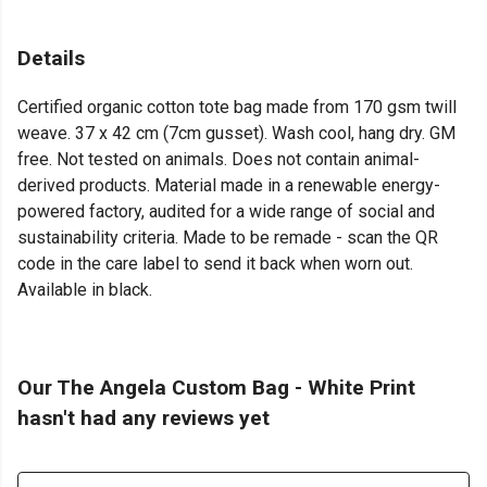
Details
Certified organic cotton tote bag made from 170 gsm twill
weave. 37 x 42 cm (7cm gusset). Wash cool, hang dry. GM
free. Not tested on animals. Does not contain animal-
derived products. Material made in a renewable energy-
powered factory, audited for a wide range of social and
sustainability criteria. Made to be remade - scan the QR
code in the care label to send it back when worn out.
Available in black.
Our The Angela Custom Bag - White Print
hasn't had any reviews yet