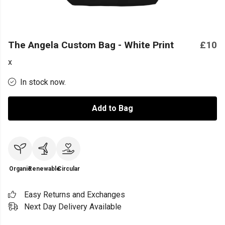
The Angela Custom Bag - White Print
£10
x
In stock now.
Add to Bag
Organic
Renewable
Circular
Easy Returns and Exchanges
Next Day Delivery Available