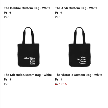
The Debbie Custom Bag - White
The Andi Custom Bag - White
Print
Print
£20
£20
The Miranda Custom Bag - White
The Victoria Custom Bag - White
Print
Print
£20
£20
£15