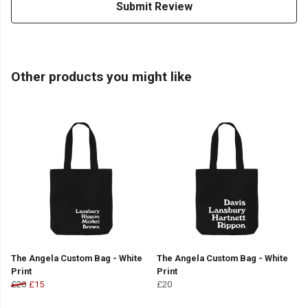
Submit Review
Other products you might like
The Angela Custom Bag - White
The Angela Custom Bag - White
Print
Print
£20
£15
£20