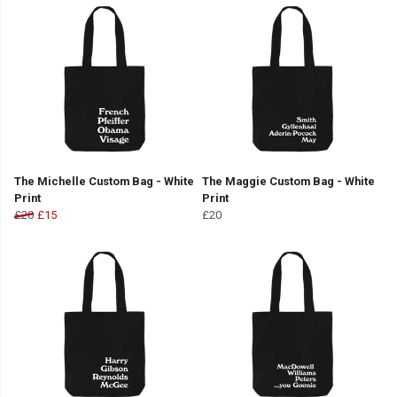
The Michelle Custom Bag - White
The Maggie Custom Bag - White
Print
Print
£20
£15
£20