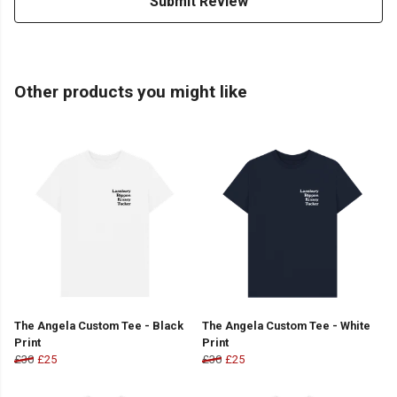
Submit Review
Other products you might like
The Angela Custom Tee - Black
The Angela Custom Tee - White
Print
Print
£30
£25
£30
£25