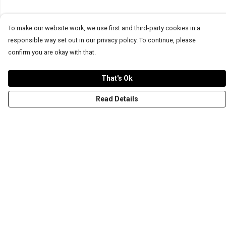
To make our website work, we use first and third-party cookies in a
responsible way set out in our privacy policy. To continue, please
confirm you are okay with that.
That's Ok
Read Details
Menu
T-Shirts
Word Tees
Sweaters
Totes & Shoppers
NEW Kids' Tees!