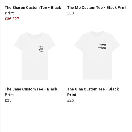
The Sharon Custom Tee - Black
The Mo Custom Tee - Black Print
Print
£30
£30
£27
The Jane Custom Tee - Black
The Gina Custom Tee - Black
Print
Print
£25
£25