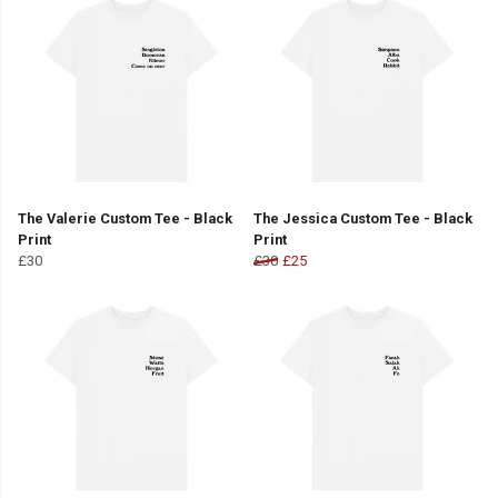
The Valerie Custom Tee - Black
The Jessica Custom Tee - Black
Print
Print
£30
£30
£25