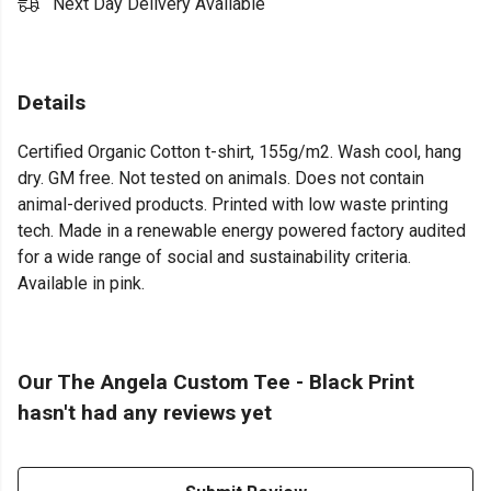
Next Day Delivery Available
Details
Certified Organic Cotton t-shirt, 155g/m2. Wash cool, hang
dry. GM free. Not tested on animals. Does not contain
animal-derived products. Printed with low waste printing
tech. Made in a renewable energy powered factory audited
for a wide range of social and sustainability criteria.
Available in pink.
Our The Angela Custom Tee - Black Print
hasn't had any reviews yet