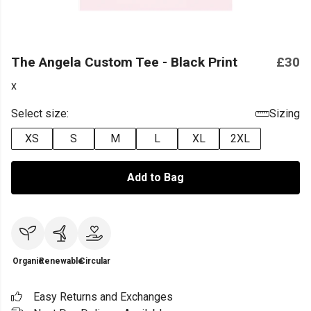
The Angela Custom Tee - Black Print
£30
x
Select size:
Sizing
XS
S
M
L
XL
2XL
Add to Bag
Organic
Renewable
Circular
Easy Returns and Exchanges