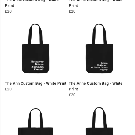
Print
Print
£20
£20
The Ann Custom Bag - White Print
The Anne Custom Bag - White
£20
Print
£20