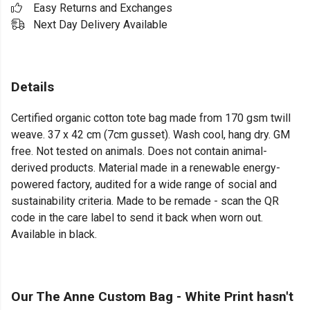
Easy Returns and Exchanges
Next Day Delivery Available
Details
Certified organic cotton tote bag made from 170 gsm twill
weave. 37 x 42 cm (7cm gusset). Wash cool, hang dry. GM
free. Not tested on animals. Does not contain animal-
derived products. Material made in a renewable energy-
powered factory, audited for a wide range of social and
sustainability criteria. Made to be remade - scan the QR
code in the care label to send it back when worn out.
Available in black.
Our The Anne Custom Bag - White Print hasn't