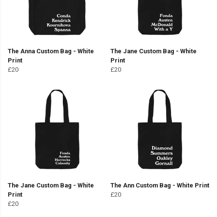
The Anna Custom Bag - White
The Jane Custom Bag - White
Print
Print
£20
£20
The Jane Custom Bag - White
The Ann Custom Bag - White Print
Print
£20
£20