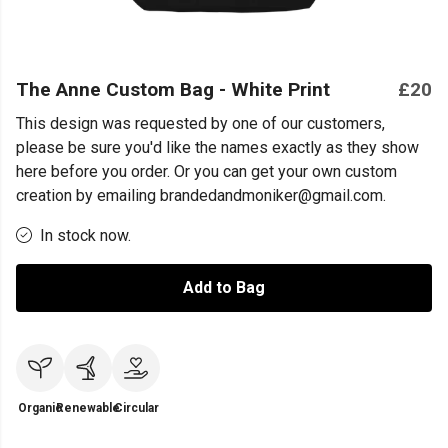
The Anne Custom Bag - White Print
£20
This design was requested by one of our customers,
please be sure you'd like the names exactly as they show
here before you order. Or you can get your own custom
creation by emailing brandedandmoniker@gmail.com.
In stock now.
Add to Bag
Organic
Renewable
Circular