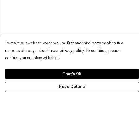
To make our website work, we use first and third-party cookies in a
responsible way set out in our privacy policy. To continue, please
confirm you are okay with that.
That's Ok
Read Details
Menu
T-Shirts
Word Tees