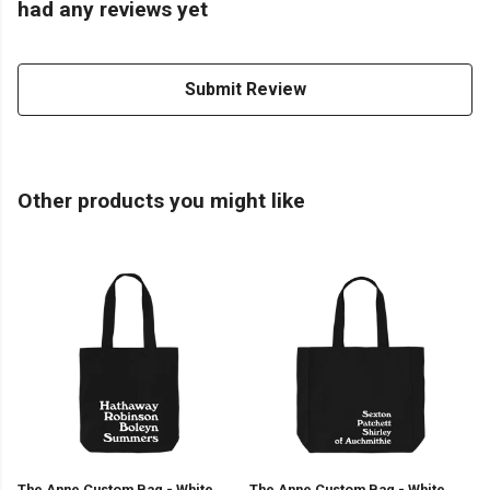
had any reviews yet
Submit Review
Other products you might like
The Anne Custom Bag - White
The Anne Custom Bag - White