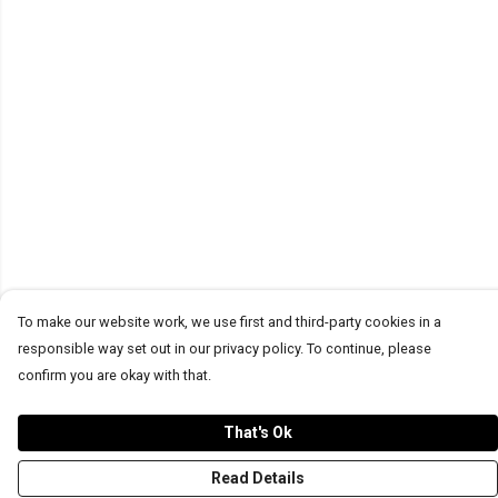
To make our website work, we use first and third-party cookies in a
responsible way set out in our privacy policy. To continue, please
confirm you are okay with that.
That's Ok
Read Details