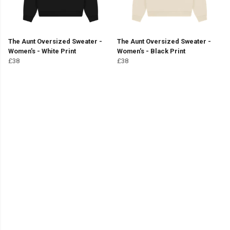
The Aunt Oversized Sweater -
The Aunt Oversized Sweater -
Women's - White Print
Women's - Black Print
£38
£38