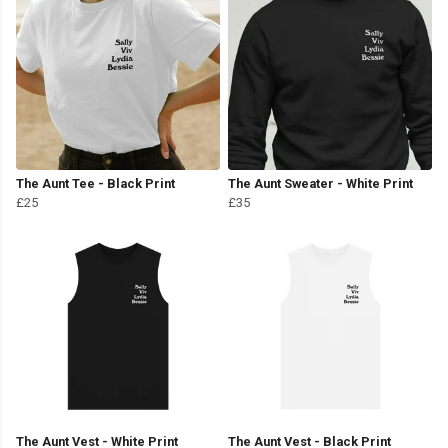
The Aunt Tee - Black Print
The Aunt Sweater - White Print
£25
£35
The Aunt Vest - White Print
The Aunt Vest - Black Print