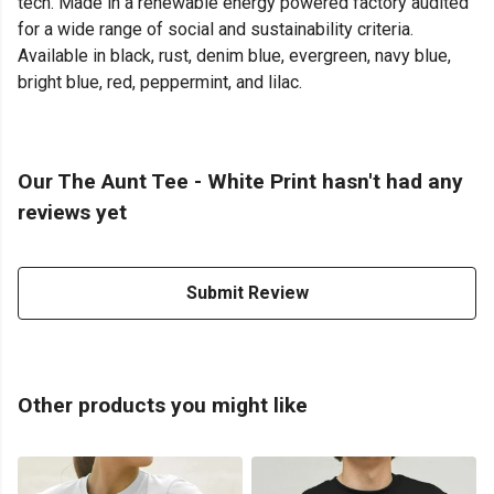
tech. Made in a renewable energy powered factory audited
for a wide range of social and sustainability criteria.
Available in black, rust, denim blue, evergreen, navy blue,
bright blue, red, peppermint, and lilac.
Our The Aunt Tee - White Print hasn't had any
reviews yet
Submit Review
Other products you might like