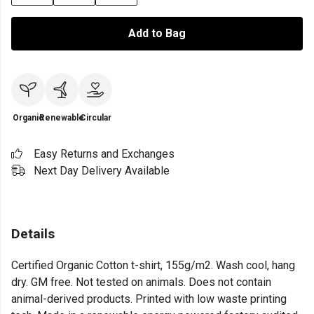
Add to Bag
Organic
Renewable
Circular
Easy Returns and Exchanges
Next Day Delivery Available
Details
Certified Organic Cotton t-shirt, 155g/m2. Wash cool, hang
dry. GM free. Not tested on animals. Does not contain
animal-derived products. Printed with low waste printing