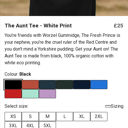
The Aunt Tee - White Print
£25
You're friends with Worzel Gummidge, The Fresh Prince is
your nephew, you're the cruel ruler of the Red Centre and
you don't mind a Yorkshire pudding. Get your Aunt on! The
Aunt Tee is made from black, 100% organic cotton with
white eco printing.
Colour:
Black
Select size:
Sizing
XS
S
M
L
XL
2XL
3XL
4XL
5XL