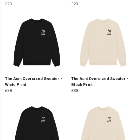
£23
£23
The Aunt Oversized Sweater -
The Aunt Oversized Sweater -
White Print
Black Print
£38
£38