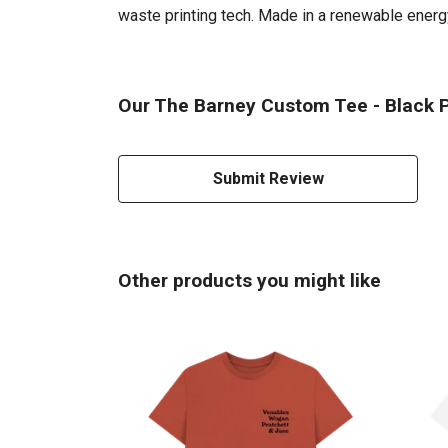
waste printing tech. Made in a renewable energy 
Our The Barney Custom Tee - Black Pr
Submit Review
Other products you might like