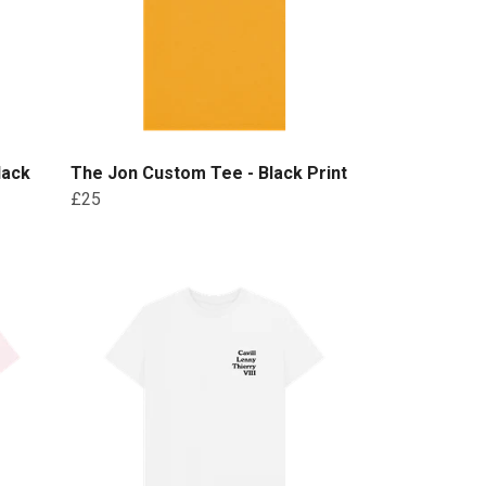
lack
The Jon Custom Tee - Black Print
£25