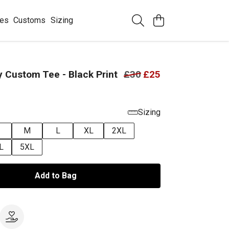
ees
Customs
Sizing
 Custom Tee - Black Print
£30
£25
Sizing
M
L
XL
2XL
L
5XL
Add to Bag