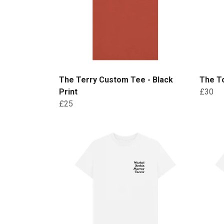
The Terry Custom Tee - Black
The To
Print
£30
£25