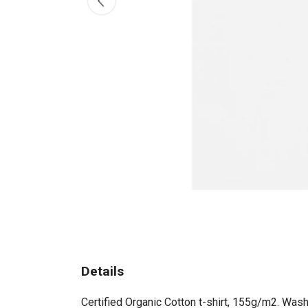
Details
Certified Organic Cotton t-shirt, 155g/m2. Wash