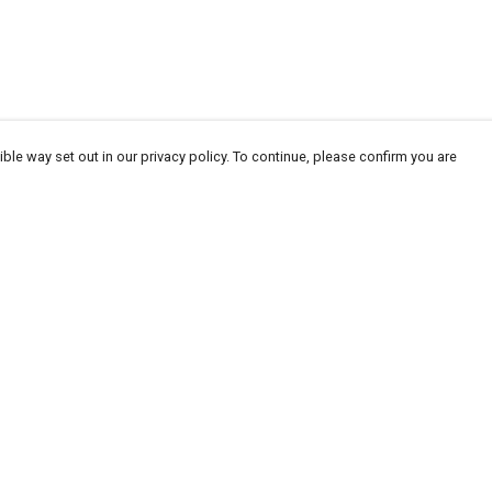
ble way set out in our privacy policy. To continue, please confirm you are
Pay With Confidence
Our products are made from sustainable
materials and printed in a renewable energy
powered factory.
Our cart is protected by reCAPTCHA and the Google
Privacy
es
Policy
and
Terms of Service
apply.