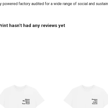
powered factory audited for a wide range of social and sustainabi
int hasn't had any reviews yet