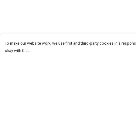
To make our website work, we use first and third-party cookies in a responsi
okay with that.
Menu
Help
T-Shirts
Help Centre
Word Tees
My Order
Sweaters
Delivery
Totes & Shoppers
Returns & Exchang
NEW Kids' Tees!
Sizing
Celebritees
Report Trademark