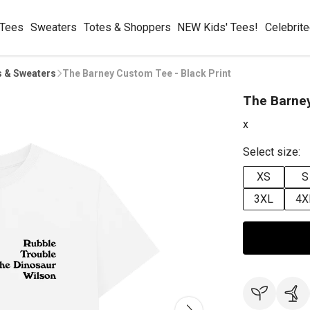
 Tees
Sweaters
Totes & Shoppers
NEW Kids' Tees!
Celebrit
s & Sweaters
The Barney Custom Tee - Black Print
The Barney
x
Select size:
XS
S
3XL
4X