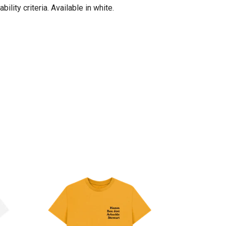
lity criteria. Available in white.