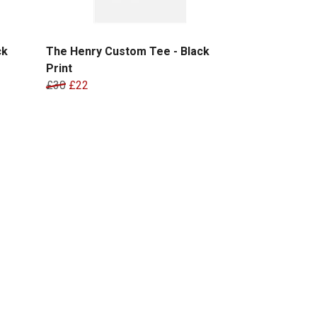
ck
The Henry Custom Tee - Black
Print
£30
£22