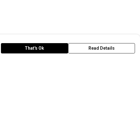
That's Ok
Read Details