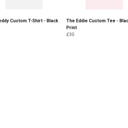
ddy Custom T-Shirt - Black
The Eddie Custom Tee - Bla
Print
£30