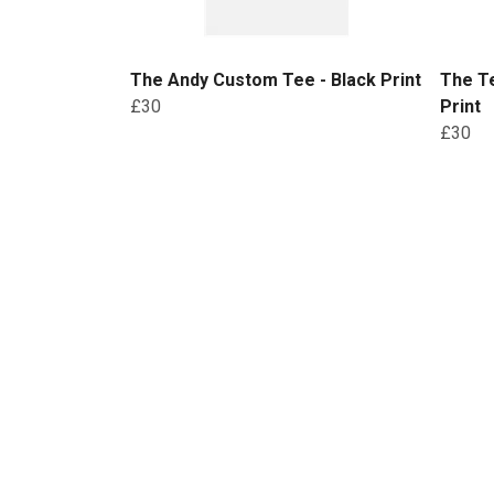
The Andy Custom Tee - Black Print
The Te
£30
Print
£30