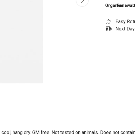
Organic
Renewab
Easy Ret
Next Day 
 cool, hang dry. GM free. Not tested on animals. Does not contai