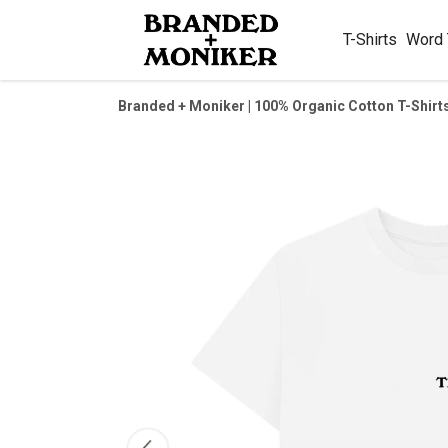
T-Shirts
Word
Branded + Moniker | 100% Organic Cotton T-Shirt