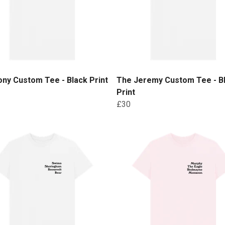
ny Custom Tee - Black Print
The Jeremy Custom Tee - B
Print
£30