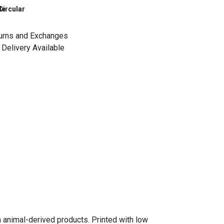
le
Circular
urns and Exchanges
Delivery Available
n animal-derived products. Printed with low