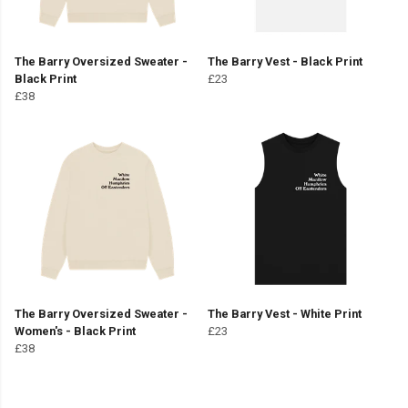
The Barry Oversized Sweater -
The Barry Vest - Black Print
Black Print
£23
£38
The Barry Oversized Sweater -
The Barry Vest - White Print
Women's - Black Print
£23
£38