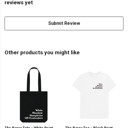
reviews yet
Submit Review
Other products you might like
The Barry Tote - White Print
The Barry Tee - Black Print