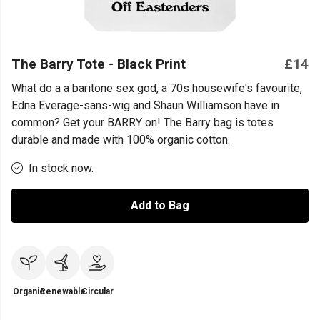
The Barry Tote - Black Print
£14
What do a a baritone sex god, a 70s housewife's favourite,
Edna Everage-sans-wig and Shaun Williamson have in
common? Get your BARRY on! The Barry bag is totes
durable and made with 100% organic cotton.
In stock now.
Add to Bag
Organic
Renewable
Circular