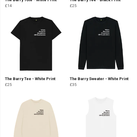
£14
£25
The Barry Tee - White Print
The Barry Sweater - White Print
£25
£35