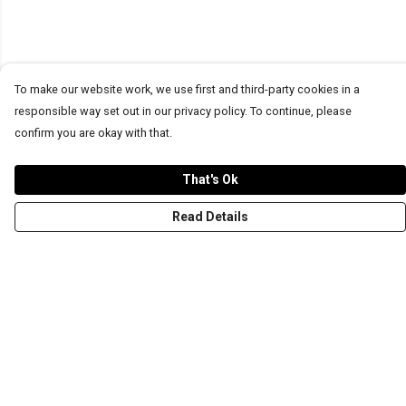
To make our website work, we use first and third-party cookies in a
responsible way set out in our privacy policy. To continue, please
confirm you are okay with that.
That's Ok
Read Details
Menu
T-Shirts
Word Tees
Sweaters