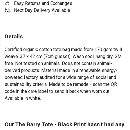
Easy Returns and Exchanges
Next Day Delivery Available
Details
Certified organic cotton tote bag made from 170 gsm twill
weave. 37 x 42 cm (7cm gusset). Wash cool, hang dry. GM
free. Not tested on animals. Does not contain animal-
derived products. Material made in a renewable energy-
powered factory, audited for a wide range of social and
sustainability criteria. Made to be remade - scan the QR
code in the care label to send it back when worn out.
Available in white.
Our The Barry Tote - Black Print hasn't had any