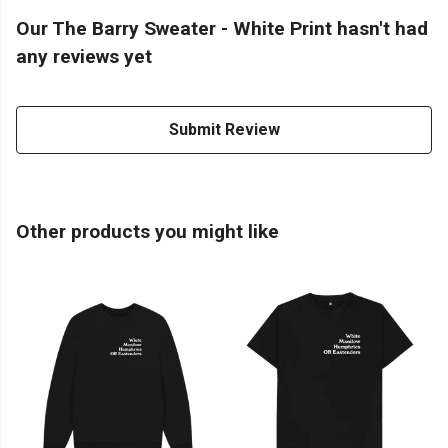
Our The Barry Sweater - White Print hasn't had
any reviews yet
Submit Review
Other products you might like