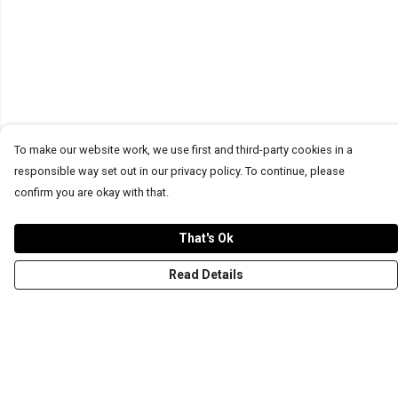
To make our website work, we use first and third-party cookies in a
responsible way set out in our privacy policy. To continue, please
confirm you are okay with that.
That's Ok
Read Details
Menu
T-Shirts