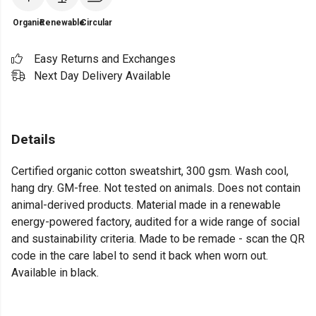
Organic
Renewable
Circular
Easy Returns and Exchanges
Next Day Delivery Available
Details
Certified organic cotton sweatshirt, 300 gsm. Wash cool,
hang dry. GM-free. Not tested on animals. Does not contain
animal-derived products. Material made in a renewable
energy-powered factory, audited for a wide range of social
and sustainability criteria. Made to be remade - scan the QR
code in the care label to send it back when worn out.
Available in black.