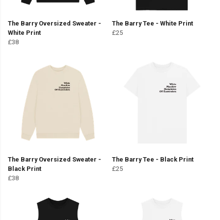
The Barry Oversized Sweater -
The Barry Tee - White Print
White Print
£25
£38
The Barry Oversized Sweater -
The Barry Tee - Black Print
Black Print
£25
£38