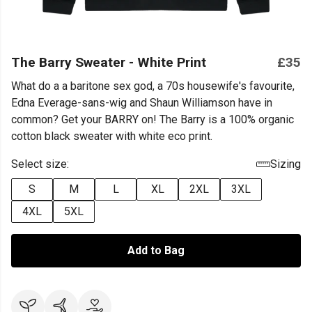
The Barry Sweater - White Print
£35
What do a a baritone sex god, a 70s housewife's favourite,
Edna Everage-sans-wig and Shaun Williamson have in
common? Get your BARRY on! The Barry is a 100% organic
cotton black sweater with white eco print.
Select size:
Sizing
S
M
L
XL
2XL
3XL
4XL
5XL
Add to Bag