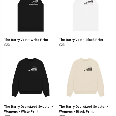
The Barry Vest - White Print
The Barry Vest - Black Print
£23
£23
The Barry Oversized Sweater -
The Barry Oversized Sweater -
Women's - White Print
Women's - Black Print