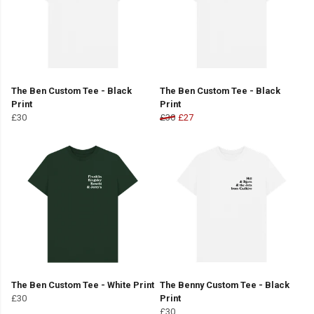
The Ben Custom Tee - Black
The Ben Custom Tee - Black
Print
Print
£30
£30
£27
The Ben Custom Tee - White Print
The Benny Custom Tee - Black
£30
Print
£30