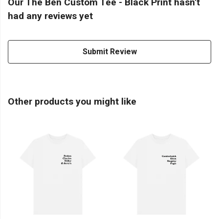
Our The Ben Custom Tee - Black Print hasn't
had any reviews yet
Submit Review
Other products you might like