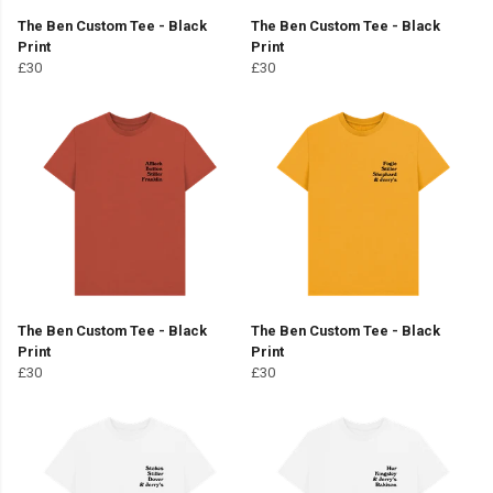
The Ben Custom Tee - Black
The Ben Custom Tee - Black
Print
Print
£30
£30
The Ben Custom Tee - Black
The Ben Custom Tee - Black
Print
Print
£30
£30