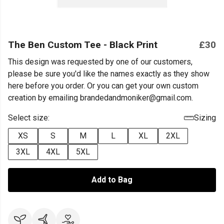
The Ben Custom Tee - Black Print
£30
This design was requested by one of our customers,
please be sure you'd like the names exactly as they show
here before you order. Or you can get your own custom
creation by emailing brandedandmoniker@gmail.com.
Select size:
Sizing
XS
S
M
L
XL
2XL
3XL
4XL
5XL
Add to Bag