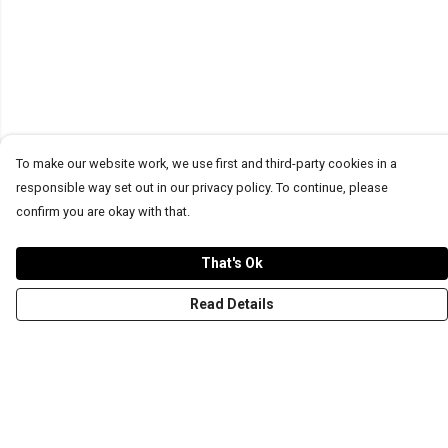
To make our website work, we use first and third-party cookies in a
responsible way set out in our privacy policy. To continue, please
confirm you are okay with that.
That's Ok
Read Details
Menu
T-Shirts