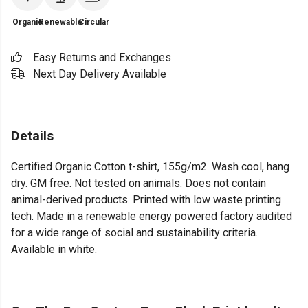
Organic
Renewable
Circular
Easy Returns and Exchanges
Next Day Delivery Available
Details
Certified Organic Cotton t-shirt, 155g/m2. Wash cool, hang
dry. GM free. Not tested on animals. Does not contain
animal-derived products. Printed with low waste printing
tech. Made in a renewable energy powered factory audited
for a wide range of social and sustainability criteria.
Available in white.