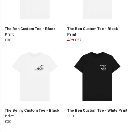
The Ben Custom Tee - Black
The Ben Custom Tee - Black
Print
Print
£30
£30
£27
The Benny Custom Tee - Black
The Ben Custom Tee - White Print
Print
£30
£30