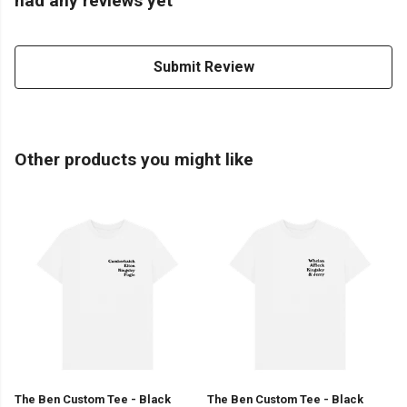
had any reviews yet
Submit Review
Other products you might like
The Ben Custom Tee - Black
The Ben Custom Tee - Black