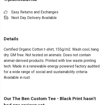
Organic
Renewable
Circular
Easy Returns and Exchanges
Next Day Delivery Available
Details
Certified Organic Cotton t-shirt, 155g/m2. Wash cool, hang
dry. GM free. Not tested on animals. Does not contain
animal-derived products. Printed with low waste printing
tech. Made in a renewable energy powered factory audited
for a wide range of social and sustainability criteria.
Available in rust.
Our The Ben Custom Tee - Black Print hasn't