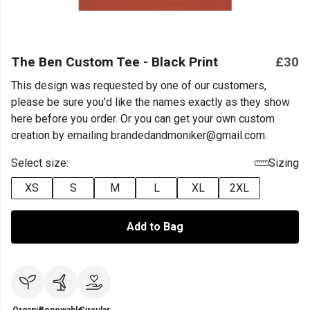
The Ben Custom Tee - Black Print
£30
This design was requested by one of our customers,
please be sure you'd like the names exactly as they show
here before you order. Or you can get your own custom
creation by emailing brandedandmoniker@gmail.com.
Select size:
Sizing
XS
S
M
L
XL
2XL
Add to Bag