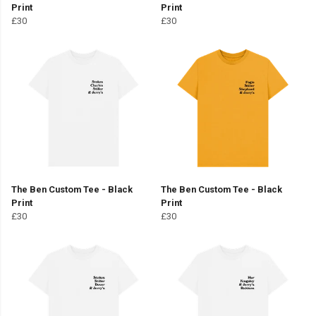
Print
Print
£30
£30
The Ben Custom Tee - Black
The Ben Custom Tee - Black
Print
Print
£30
£30