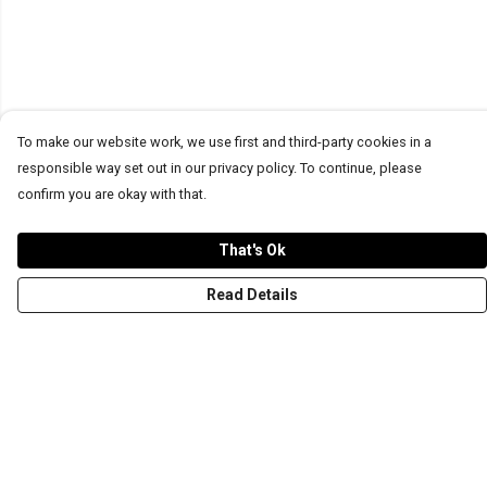
To make our website work, we use first and third-party cookies in a
responsible way set out in our privacy policy. To continue, please
confirm you are okay with that.
That's Ok
Read Details
Menu
T-Shirts
Word Tees