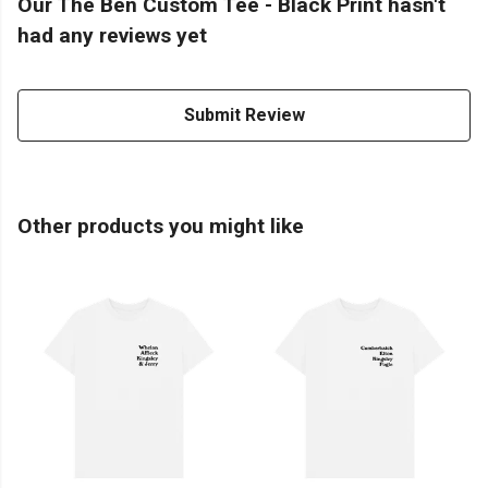
Our The Ben Custom Tee - Black Print hasn't
had any reviews yet
Submit Review
Other products you might like