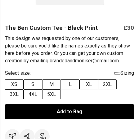
The Ben Custom Tee - Black Print
£30
This design was requested by one of our customers,
please be sure you'd like the names exactly as they show
here before you order. Or you can get your own custom
creation by emailing brandedandmoniker@gmail.com.
Select size:
Sizing
XS
S
M
L
XL
2XL
3XL
4XL
5XL
Add to Bag