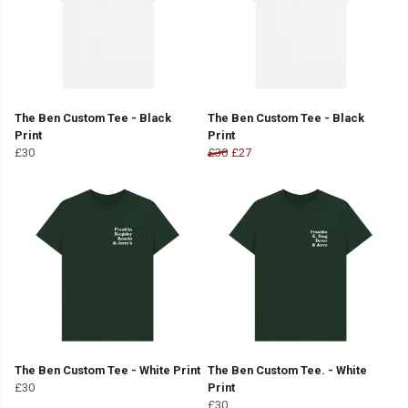
The Ben Custom Tee - Black
The Ben Custom Tee - Black
Print
Print
£30
£30
£27
The Ben Custom Tee - White Print
The Ben Custom Tee. - White
£30
Print
£30