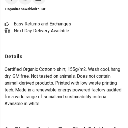
Organic
Renewable
Circular
Easy Returns and Exchanges
Next Day Delivery Available
Details
Certified Organic Cotton t-shirt, 155g/m2. Wash cool, hang
dry. GM free. Not tested on animals. Does not contain
animal-derived products. Printed with low waste printing
tech. Made in a renewable energy powered factory audited
for a wide range of social and sustainability criteria.
Available in white.