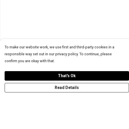
To make our website work, we use first and third-party cookies in a
responsible way set out in our privacy policy. To continue, please
confirm you are okay with that.
That's Ok
Read Details
Menu
T-Shirts