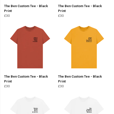
The Ben Custom Tee - Black
The Ben Custom Tee - Black
Print
Print
£30
£30
The Ben Custom Tee - Black
The Ben Custom Tee - Black
Print
Print
£30
£30