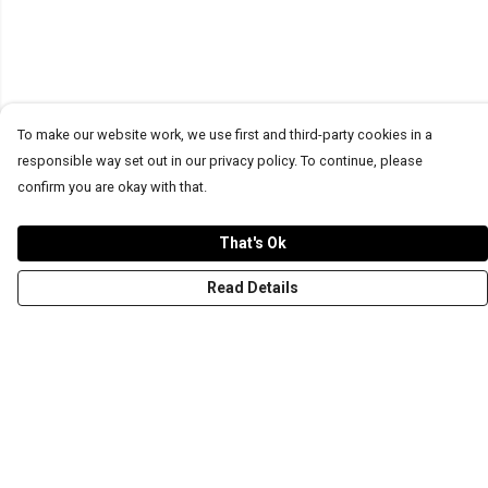
To make our website work, we use first and third-party cookies in a
responsible way set out in our privacy policy. To continue, please
confirm you are okay with that.
That's Ok
Read Details
Menu
T-Shirts
Word Tees
Sweaters