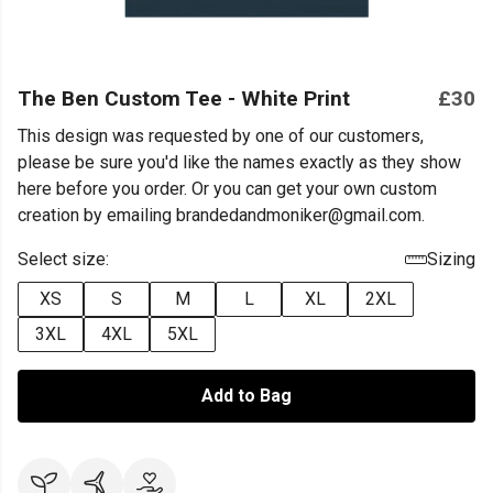
The Ben Custom Tee - White Print
£30
This design was requested by one of our customers,
please be sure you'd like the names exactly as they show
here before you order. Or you can get your own custom
creation by emailing brandedandmoniker@gmail.com.
Select size:
Sizing
XS
S
M
L
XL
2XL
3XL
4XL
5XL
Add to Bag