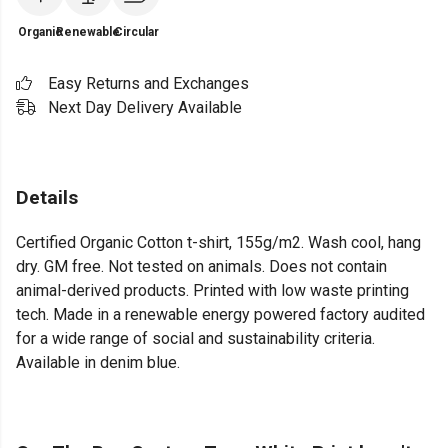
Organic
Renewable
Circular
Easy Returns and Exchanges
Next Day Delivery Available
Details
Certified Organic Cotton t-shirt, 155g/m2. Wash cool, hang
dry. GM free. Not tested on animals. Does not contain
animal-derived products. Printed with low waste printing
tech. Made in a renewable energy powered factory audited
for a wide range of social and sustainability criteria.
Available in denim blue.