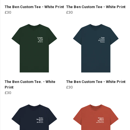
The Ben Custom Tee - White Print
The Ben Custom Tee - White Print
£30
£30
The Ben Custom Tee. - White
The Ben Custom Tee - White Print
Print
£30
£30