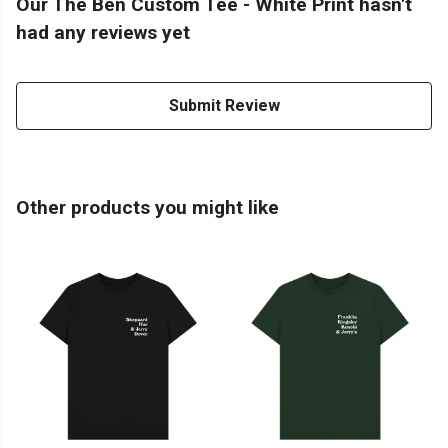
Our The Ben Custom Tee - White Print hasn't
had any reviews yet
Submit Review
Other products you might like