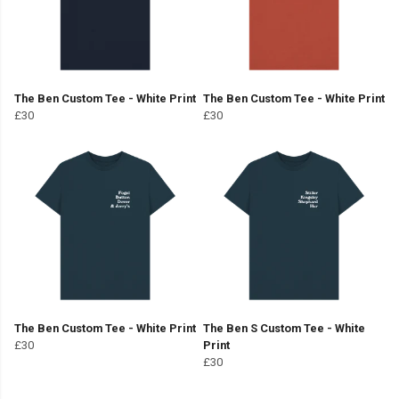
The Ben Custom Tee - White Print
The Ben Custom Tee - White Print
£30
£30
The Ben Custom Tee - White Print
The Ben S Custom Tee - White
£30
Print
£30