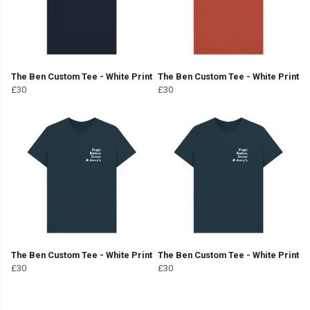
The Ben Custom Tee - White Print
The Ben Custom Tee - White Print
£30
£30
The Ben Custom Tee - White Print
The Ben Custom Tee - White Print
£30
£30