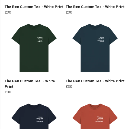
The Ben Custom Tee - White Print
The Ben Custom Tee - White Print
£30
£30
The Ben Custom Tee. - White
The Ben Custom Tee - White Print
Print
£30
£30