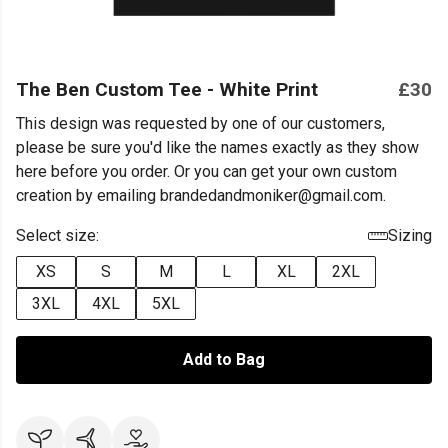
The Ben Custom Tee - White Print
£30
This design was requested by one of our customers,
please be sure you'd like the names exactly as they show
here before you order. Or you can get your own custom
creation by emailing brandedandmoniker@gmail.com.
Select size:
Sizing
XS
S
M
L
XL
2XL
3XL
4XL
5XL
Add to Bag