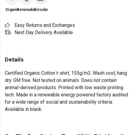
Organic
Renewable
Circular
Easy Returns and Exchanges
Next Day Delivery Available
Details
Certified Organic Cotton t-shirt, 155g/m2. Wash cool, hang
dry. GM free. Not tested on animals. Does not contain
animal-derived products. Printed with low waste printing
tech. Made in a renewable energy powered factory audited
for a wide range of social and sustainability criteria.
Available in black.