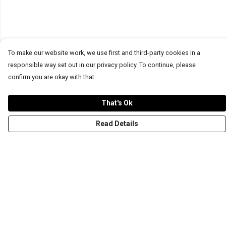
To make our website work, we use first and third-party cookies in a
responsible way set out in our privacy policy. To continue, please
confirm you are okay with that.
That's Ok
Read Details
Menu
T-Shirts
Word Tees
Sweaters