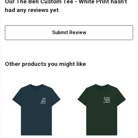
Our The Ben Custom Tee - White Print hasn't
had any reviews yet
Submit Review
Other products you might like