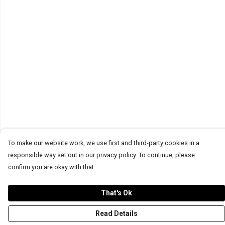
To make our website work, we use first and third-party cookies in a
responsible way set out in our privacy policy. To continue, please
confirm you are okay with that.
That's Ok
Read Details