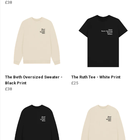
£38
The Beth Oversized Sweater -
The Ruth Tee - White Print
Black Print
£25
£38