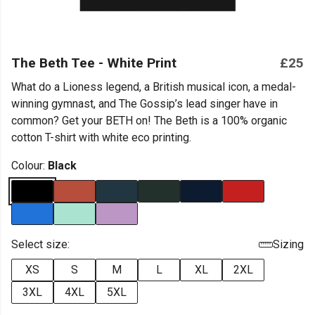
The Beth Tee - White Print
£25
What do a Lioness legend, a British musical icon, a medal-
winning gymnast, and The Gossip’s lead singer have in
common? Get your BETH on! The Beth is a 100% organic
cotton T-shirt with white eco printing.
Colour:
Black
Select size:
Sizing
XS
S
M
L
XL
2XL
3XL
4XL
5XL