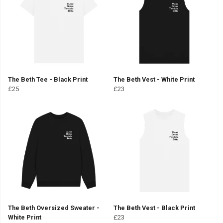
The Beth Tee - Black Print
The Beth Vest - White Print
£25
£23
The Beth Oversized Sweater -
The Beth Vest - Black Print
White Print
£23