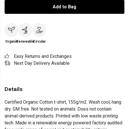
Add to Bag
Organic
Renewable
Circular
Easy Returns and Exchanges
Next Day Delivery Available
Details
Certified Organic Cotton t-shirt, 155g/m2. Wash cool, hang
dry. GM free. Not tested on animals. Does not contain
animal-derived products. Printed with low waste printing
tech. Made in a renewable energy powered factory audited