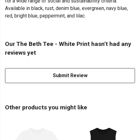
for a wide range of social and sustainability criteria.
Available in black, rust, denim blue, evergreen, navy blue,
red, bright blue, peppermint, and lilac.
Our The Beth Tee - White Print hasn't had any
reviews yet
Submit Review
Other products you might like