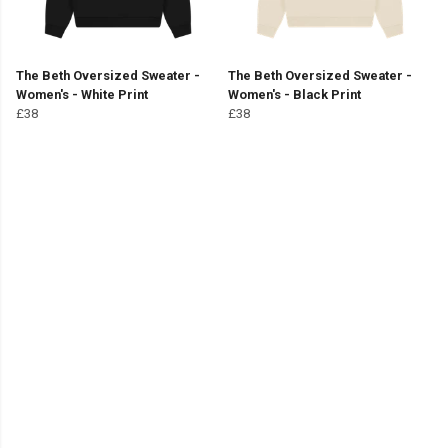
The Beth Oversized Sweater -
The Beth Oversized Sweater -
Women's - White Print
Women's - Black Print
£38
£38