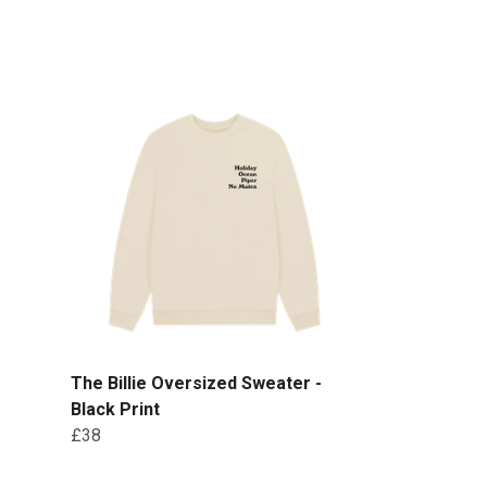
The Billie Oversized Sweater -
Black Print
£38