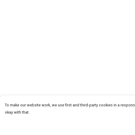
To make our website work, we use first and third-party cookies in a responsi
okay with that.
Menu
Help