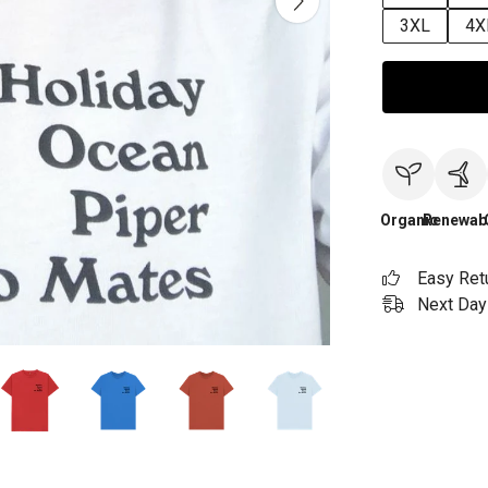
3XL
4X
Organic
Renewab
Easy Ret
Next Day 