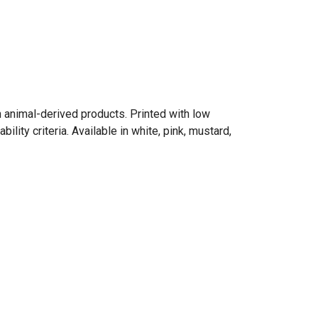
n animal-derived products. Printed with low
ity criteria. Available in white, pink, mustard,