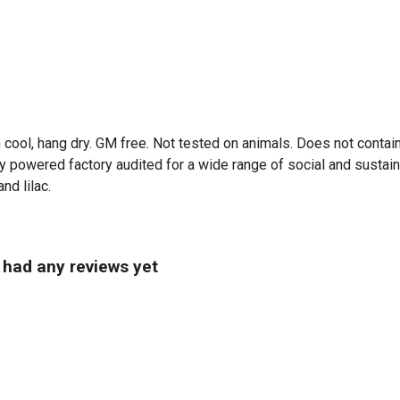
 cool, hang dry. GM free. Not tested on animals. Does not contai
powered factory audited for a wide range of social and sustainabil
nd lilac.
t had any reviews yet