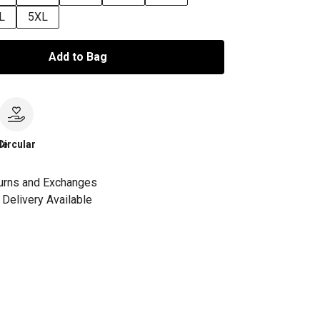
L
5XL
Add to Bag
le
Circular
urns and Exchanges
Delivery Available