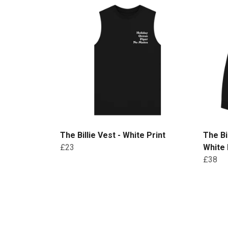
The Billie Vest - White Print
The Bi
£23
White 
£38