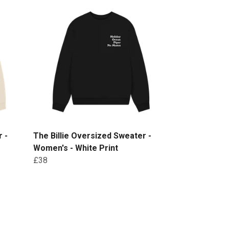
 -
The Billie Oversized Sweater -
Women's - White Print
£38