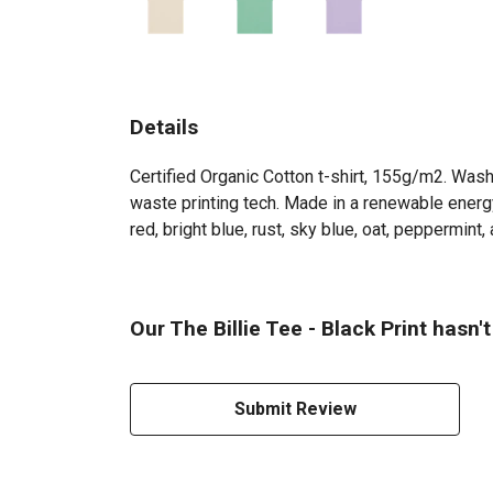
Details
Certified Organic Cotton t-shirt, 155g/m2. Wash
waste printing tech. Made in a renewable energy 
red, bright blue, rust, sky blue, oat, peppermint, a
Our The Billie Tee - Black Print hasn'
Submit Review