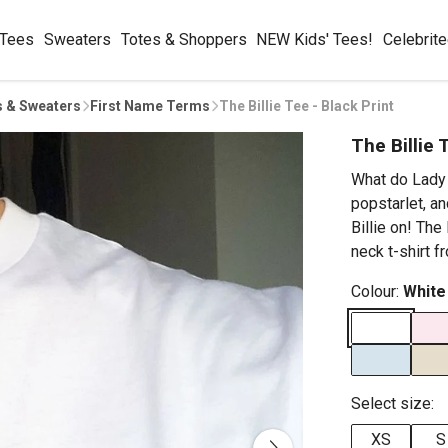
 Tees
Sweaters
Totes & Shoppers
NEW Kids' Tees!
Celebrit
s & Sweaters
First Name Terms
The Billie Tee - Black Print
The Billie 
What do Lady 
popstarlet, a
Billie on! The
neck t-shirt f
Colour:
White
Select size:
XS
S