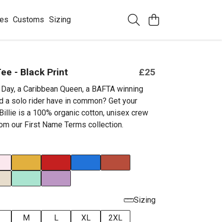
ees
Customs
Sizing
Tee - Black Print
£25
Day, a Caribbean Queen, a BAFTA winning
nd a solo rider have in common? Get your
 Billie is a 100% organic cotton, unisex crew
rom our First Name Terms collection.
Sizing
M
L
XL
2XL