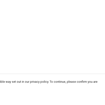
ble way set out in our privacy policy. To continue, please confirm you are
Pay With Confidence