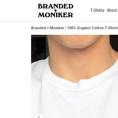
T-Shirts
Word
Branded + Moniker | 100% Organic Cotton T-Shirt