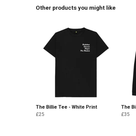
Other products you might like
The Billie Tee - White Print
The Bi
£25
£35