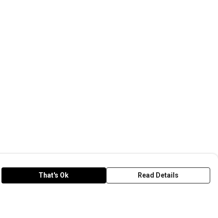
That's Ok
Read Details