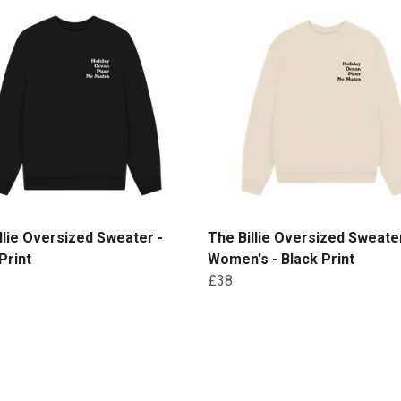
llie Oversized Sweater -
The Billie Oversized Sweater
Print
Women's - Black Print
£38