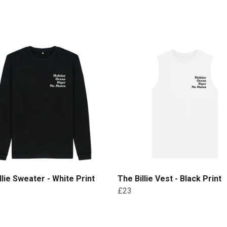
llie Sweater - White Print
The Billie Vest - Black Print
£23