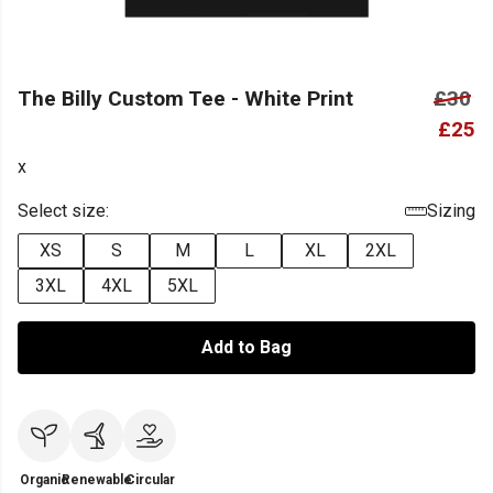
The Billy Custom Tee - White Print
£30
£25
x
Select size:
Sizing
XS
S
M
L
XL
2XL
3XL
4XL
5XL
Add to Bag
Organic
Renewable
Circular