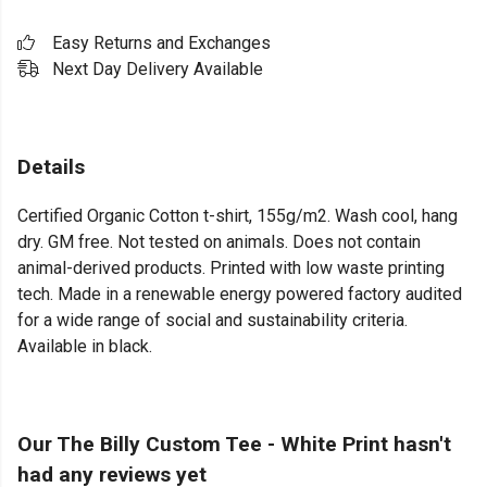
Easy Returns and Exchanges
Next Day Delivery Available
Details
Certified Organic Cotton t-shirt, 155g/m2. Wash cool, hang
dry. GM free. Not tested on animals. Does not contain
animal-derived products. Printed with low waste printing
tech. Made in a renewable energy powered factory audited
for a wide range of social and sustainability criteria.
Available in black.
Our The Billy Custom Tee - White Print hasn't
had any reviews yet