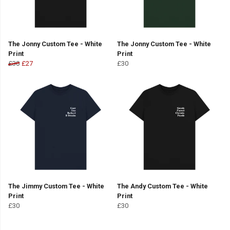
The Jonny Custom Tee - White
The Jonny Custom Tee - White
Print
Print
£30
£27
£30
The Jimmy Custom Tee - White
The Andy Custom Tee - White
Print
Print
£30
£30