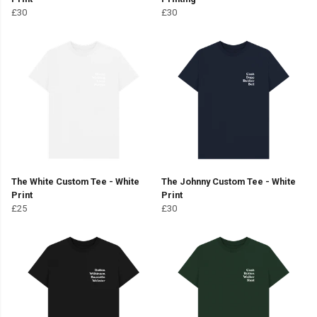
£30
£30
The White Custom Tee - White
The Johnny Custom Tee - White
Print
Print
£25
£30