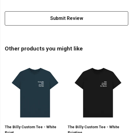
Submit Review
Other products you might like
The Billy Custom Tee - White
The Billy Custom Tee - White
Print
Printing