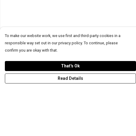
To make our website work, we use first and third-party cookies in a
responsible way set out in our privacy policy. To continue, please
confirm you are okay with that.
That's Ok
Read Details
Menu
T-Shirts
Word Tees
Sweaters