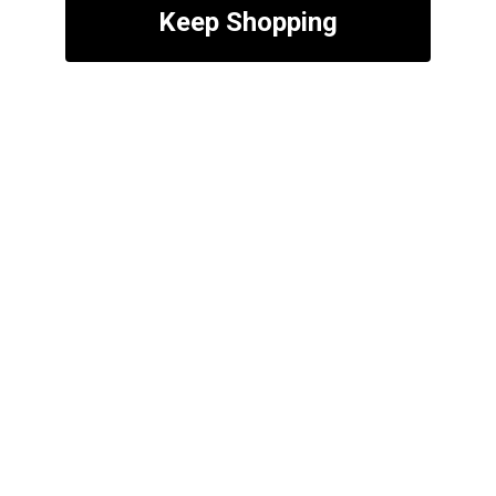
Keep Shopping