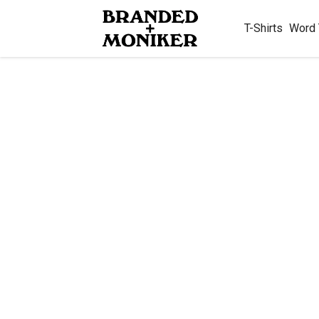
T-Shirts
Word