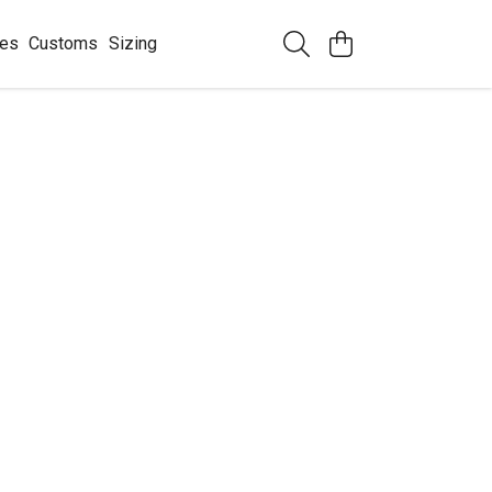
ees
Customs
Sizing