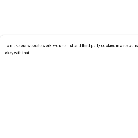
To make our website work, we use first and third-party cookies in a responsi
okay with that.
Menu
Help
T-Shirts
Help Centre
Word Tees
My Order
Sweaters
Delivery