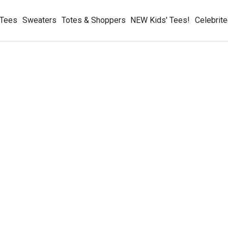
 Tees
Sweaters
Totes & Shoppers
NEW Kids' Tees!
Celebrit