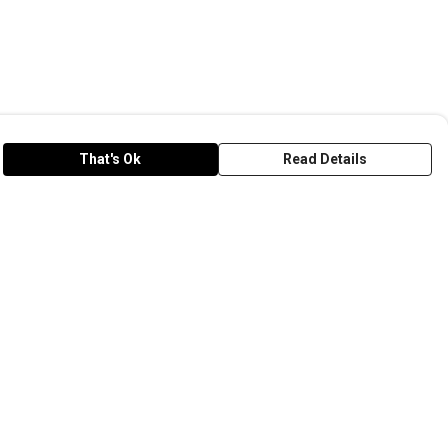
That's Ok
Read Details