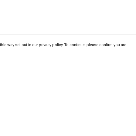
ble way set out in our privacy policy. To continue, please confirm you are
Pay With Confidence
Our products are made from sustainable
materials and printed in a renewable energy
powered factory.