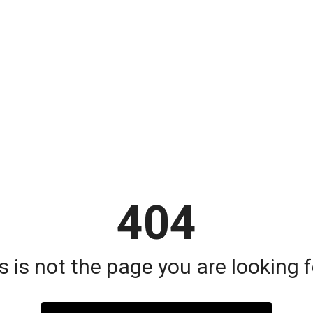
404
s is not the page you are looking fo