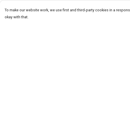
To make our website work, we use first and third-party cookies in a responsi
okay with that.
Menu
Help
T-Shirts
Help Centre
Word Tees
My Order
Sweaters
Delivery
Totes & Shoppers
Returns & Exchang
NEW Kids' Tees!
Sizing
Celebritees
Report Trademark
Infringement
Customs
Privacy Policy
Sizing
Terms of Sale