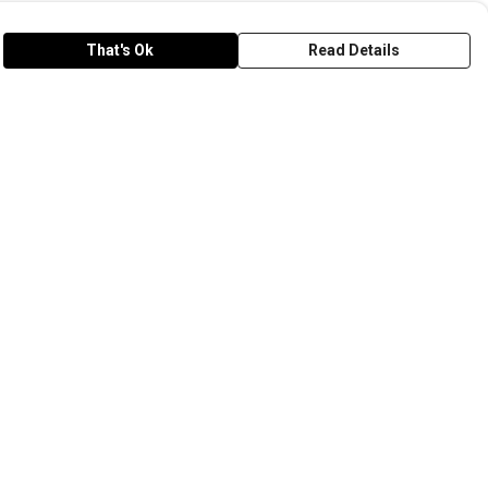
That's Ok
Read Details