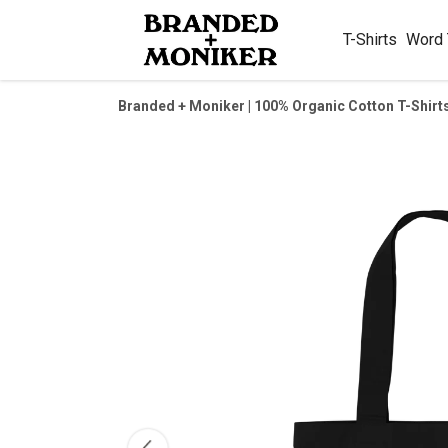
T-Shirts
Word
Branded + Moniker | 100% Organic Cotton T-Shirt