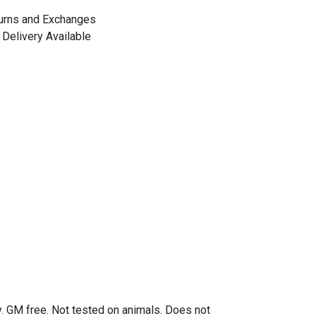
urns and Exchanges
Delivery Available
. GM free. Not tested on animals. Does not