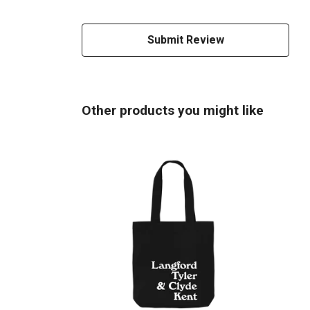
Submit Review
Other products you might like