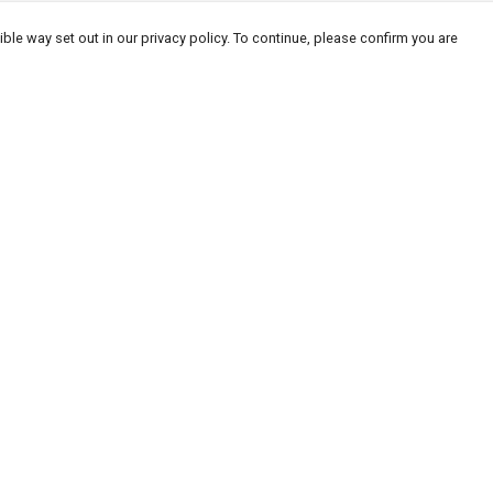
ble way set out in our privacy policy. To continue, please confirm you are
Pay With Confidence
Our products are made from sustainable
materials and printed in a renewable energy
powered factory.
Our cart is protected by reCAPTCHA and the Google
Privacy
es
Policy
and
Terms of Service
apply.