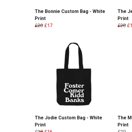
The Bonnie Custom Bag - White
The J
Print
Print
£20
£17
£20
£
The Jodie Custom Bag - White
The M
Print
Print
£20
£16
£20