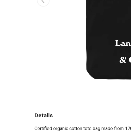
Details
Certified organic cotton tote bag made from 17