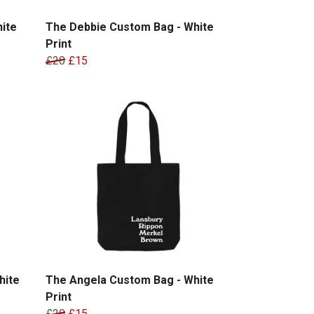
ite
The Debbie Custom Bag - White
Print
£20
£15
hite
The Angela Custom Bag - White
Print
£20
£15