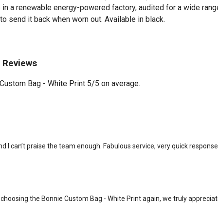
in a renewable energy-powered factory, audited for a wide range 
to send it back when worn out. Available in black.
t Reviews
Custom Bag - White Print 5/5 on average.
nd I can’t praise the team enough. Fabulous service, very quick respons
choosing the Bonnie Custom Bag - White Print again, we truly appreciat