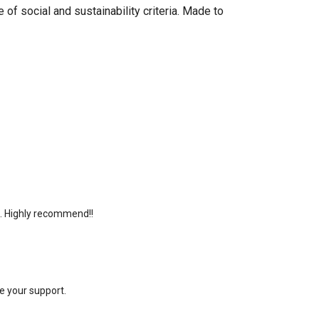
of social and sustainability criteria. Made to
e. Highly recommend!!
e your support.