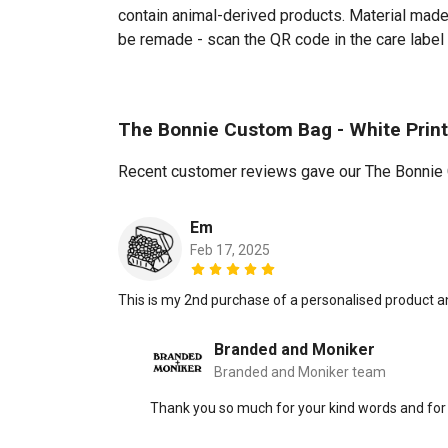
contain animal-derived products. Material made 
be remade - scan the QR code in the care label 
The Bonnie Custom Bag - White Prin
Recent customer reviews gave our The Bonnie 
Em
Feb 17, 2025
This is my 2nd purchase of a personalised product a
Branded and Moniker
Branded and Moniker team
Thank you so much for your kind words and for 