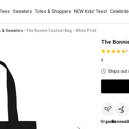
 Tees
Sweaters
Totes & Shoppers
NEW Kids' Tees!
Celebrit
s & Sweaters
The Bonnie Custom Bag - White Print
The Bonnie
1
x
Ships out 
Organic
Renewab