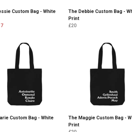
essie Custom Bag - White
The Debbie Custom Bag - Wh
Print
17
£20
arie Custom Bag - White
The Maggie Custom Bag - W
Print
£20