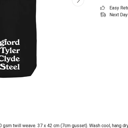
Easy Ret
Next Day 
0 gsm twill weave. 37 x 42 cm (7cm gusset). Wash cool, hang dry