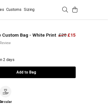
ees
Customs
Sizing
 Custom Bag - White Print
£20
£15
 Review
in 2 days
Add to Bag
le
Circular