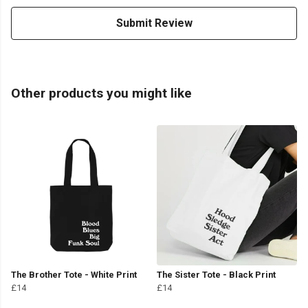
Submit Review
Other products you might like
The Brother Tote - White Print
The Sister Tote - Black Print
£14
£14