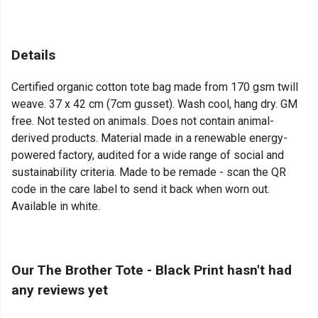
Details
Certified organic cotton tote bag made from 170 gsm twill
weave. 37 x 42 cm (7cm gusset). Wash cool, hang dry. GM
free. Not tested on animals. Does not contain animal-
derived products. Material made in a renewable energy-
powered factory, audited for a wide range of social and
sustainability criteria. Made to be remade - scan the QR
code in the care label to send it back when worn out.
Available in white.
Our The Brother Tote - Black Print hasn't had
any reviews yet