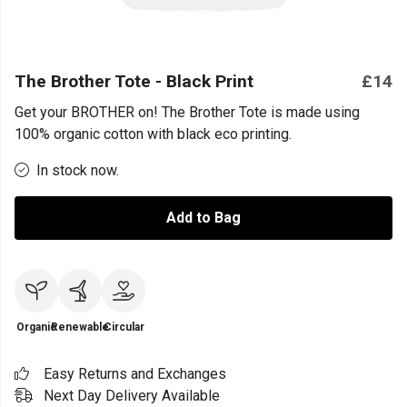
The Brother Tote - Black Print
£14
Get your BROTHER on! The Brother Tote is made using
100% organic cotton with black eco printing.
In stock now.
Add to Bag
Organic
Renewable
Circular
Easy Returns and Exchanges
Next Day Delivery Available