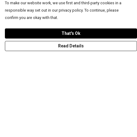
To make our website work, we use first and third-party cookies in a
responsible way set out in our privacy policy. To continue, please
confirm you are okay with that.
That's Ok
Read Details
Menu
T-Shirts
Word Tees
Sweaters
Totes & Shoppers
NEW Kids' Tees!
Celebritees