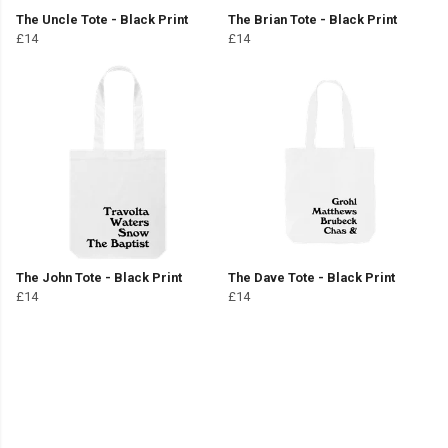
The Uncle Tote - Black Print
The Brian Tote - Black Print
£14
£14
The John Tote - Black Print
The Dave Tote - Black Print
£14
£14