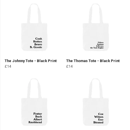
The Johnny Tote - Black Print
The Thomas Tote - Black Print
£14
£14