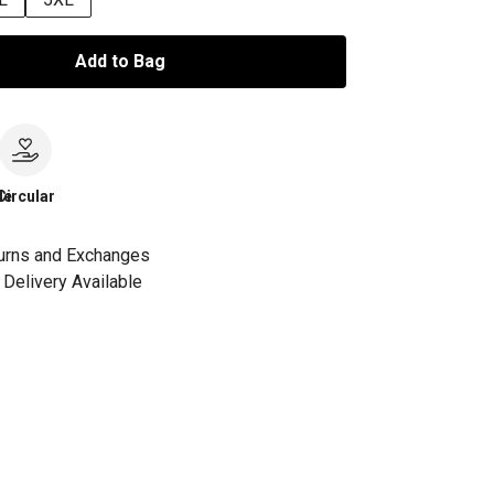
Add to Bag
le
Circular
urns and Exchanges
Delivery Available