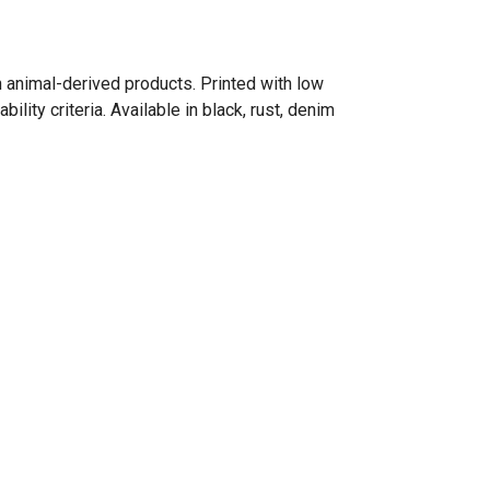
n animal-derived products. Printed with low
ity criteria. Available in black, rust, denim