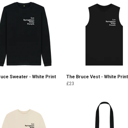
uce Sweater - White Print
The Bruce Vest - White Print
£23