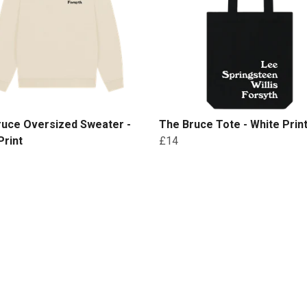
ruce Oversized Sweater -
The Bruce Tote - White Prin
Print
£14