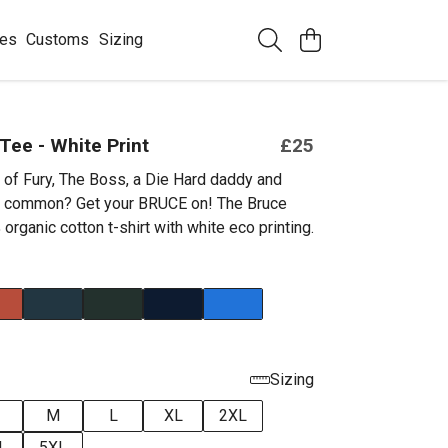
ees
Customs
Sizing
Tee - White Print
£25
 of Fury, The Boss, a Die Hard daddy and
in common? Get your BRUCE on! The Bruce
organic cotton t-shirt with white eco printing.
Sizing
M
L
XL
2XL
L
5XL