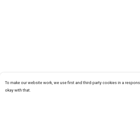
To make our website work, we use first and third-party cookies in a responsi
okay with that.
Menu
Help
T-Shirts
Help Centre
Word Tees
My Order