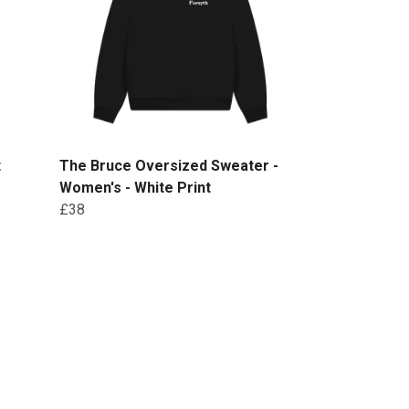
t
The Bruce Oversized Sweater -
Women's - White Print
£38