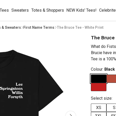
 Tees
Sweaters
Totes & Shoppers
NEW Kids' Tees!
Celebrit
s & Sweaters
First Name Terms
The Bruce Tee - White Print
The Bruce 
What do Fists
Brucie have 
Tee is a 100% 
Colour:
Black
Select size:
XS
S
3XL
4X