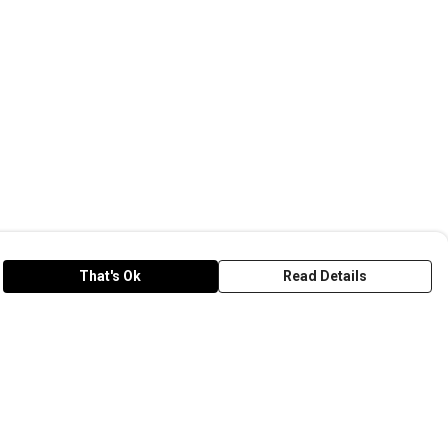
That's Ok
Read Details