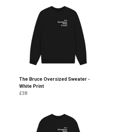
The Bruce Oversized Sweater -
White Print
£38