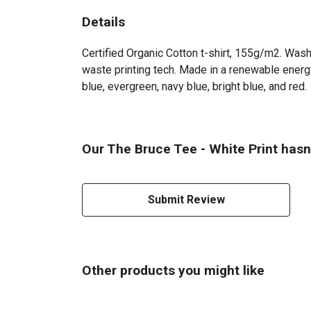
Details
Certified Organic Cotton t-shirt, 155g/m2. Wash
waste printing tech. Made in a renewable energy 
blue, evergreen, navy blue, bright blue, and red.
Our The Bruce Tee - White Print hasn
Submit Review
Other products you might like