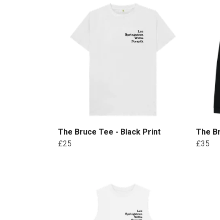
The Bruce Tee - Black Print
The Br
£25
£35