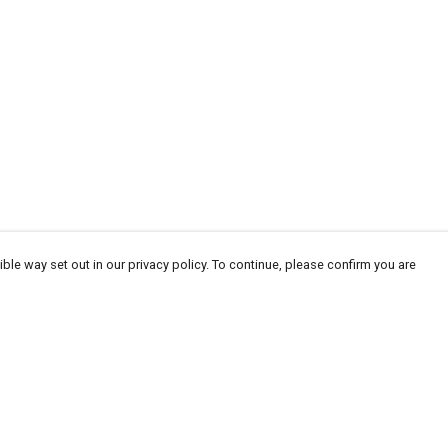
ble way set out in our privacy policy. To continue, please confirm you are
Pay With Confidence
Our products are made from sustainable
materials and printed in a renewable energy