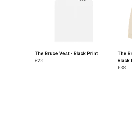
The Bruce Vest - Black Print
The B
£23
Black 
£38