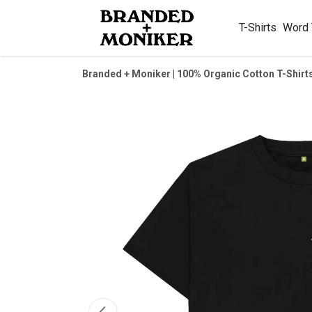
T-Shirts
Word
Branded + Moniker | 100% Organic Cotton T-Shirt