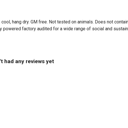
 cool, hang dry. GM free. Not tested on animals. Does not contai
powered factory audited for a wide range of social and sustainabil
't had any reviews yet