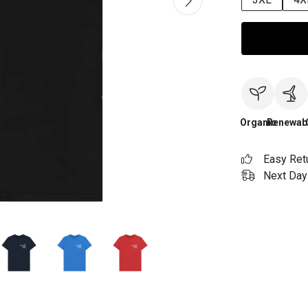
Organic
Renewab
Easy Ret
Next Day 