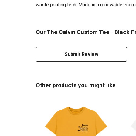
waste printing tech. Made in a renewable energy 
Our The Calvin Custom Tee - Black Pr
Submit Review
Other products you might like