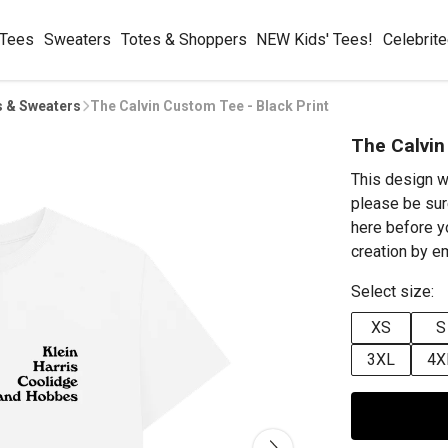
 Tees
Sweaters
Totes & Shoppers
NEW Kids' Tees!
Celebrit
s & Sweaters
The Calvin Custom Tee - Black Print
The Calvin
This design w
please be sur
here before y
creation by 
Select size:
XS
S
3XL
4X