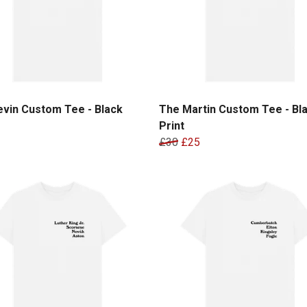
vin Custom Tee - Black
The Martin Custom Tee - Bl
Print
£30
£25