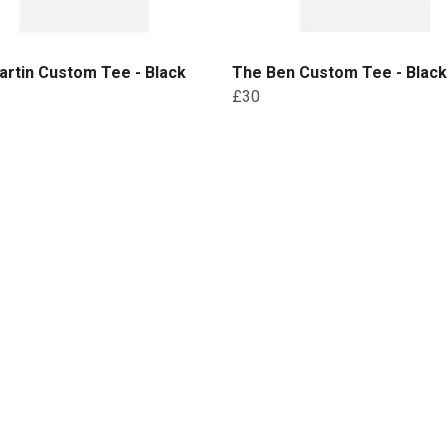
rtin Custom Tee - Black
The Ben Custom Tee - Black 
£30