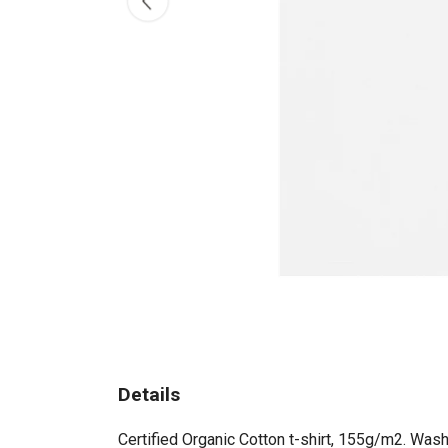
Details
Certified Organic Cotton t-shirt, 155g/m2. Wash