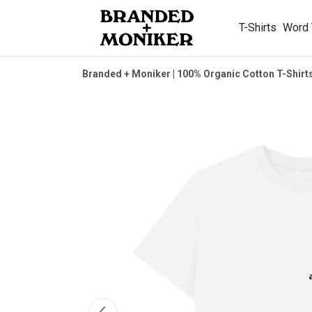
T-Shirts
Word
Branded + Moniker | 100% Organic Cotton T-Shirt