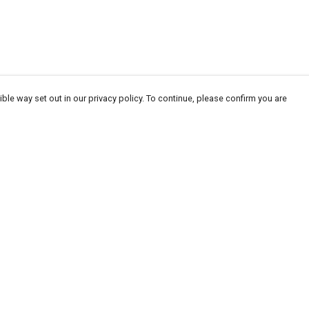
ble way set out in our privacy policy. To continue, please confirm you are
Pay With Confidence
Our products are made from sustainable
materials and printed in a renewable energy
powered factory.
Our cart is protected by reCAPTCHA and the Google
Privacy
es
Policy
and
Terms of Service
apply.