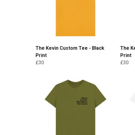
The Kevin Custom Tee - Black
The Ke
Print
Print
£30
£30