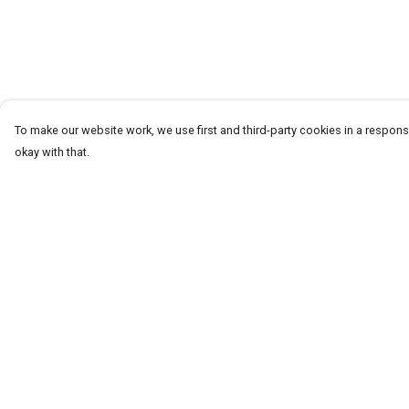
To make our website work, we use first and third-party cookies in a responsi
okay with that.
Menu
Help
T-Shirts
Help Centre
Word Tees
My Order
Sweaters
Delivery
Totes & Shoppers
Returns & Exchang
NEW Kids' Tees!
Sizing
Celebritees
Report Trademark