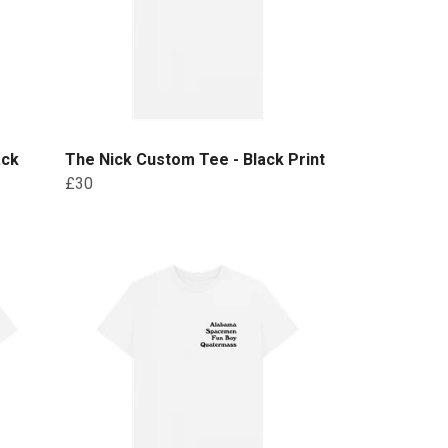
ack
The Nick Custom Tee - Black Print
£30