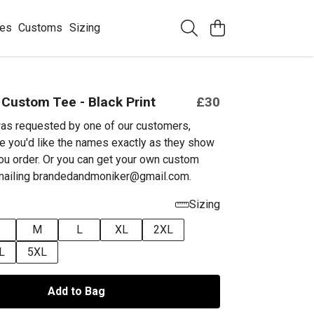
ees
Customs
Sizing
 Custom Tee - Black Print
£30
as requested by one of our customers,
e you'd like the names exactly as they show
ou order. Or you can get your own custom
emailing brandedandmoniker@gmail.com.
Sizing
M
L
XL
2XL
L
5XL
Add to Bag