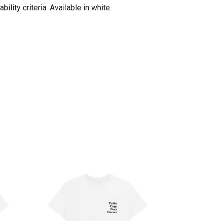
lity criteria. Available in white.