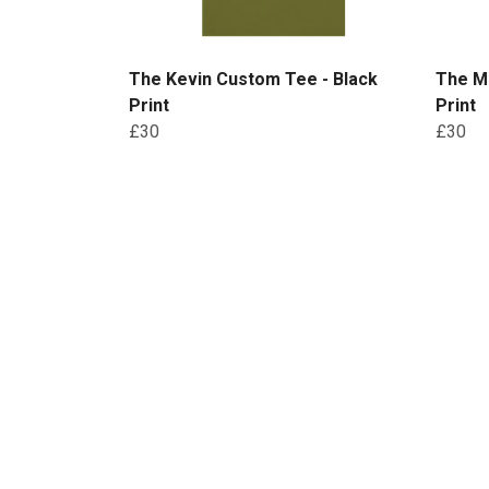
The Kevin Custom Tee - Black
The Ma
Print
Print
£30
£30