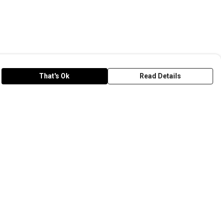
That's Ok
Read Details