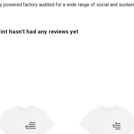
powered factory audited for a wide range of social and sustainabi
int hasn't had any reviews yet