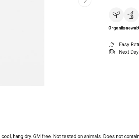
Organic
Renewab
Easy Ret
Next Day 
 cool, hang dry. GM free. Not tested on animals. Does not contai