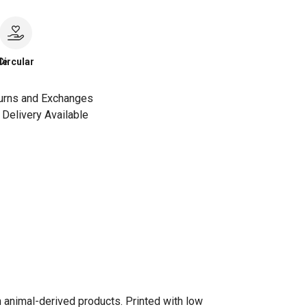
le
Circular
urns and Exchanges
Delivery Available
n animal-derived products. Printed with low