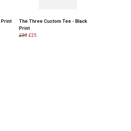
Print
The Three Custom Tee - Black
Print
£30
£25