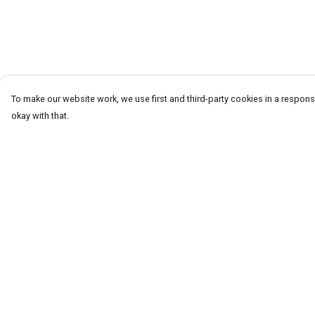
To make our website work, we use first and third-party cookies in a responsi
okay with that.
Menu
Help
T-Shirts
Help Centre
Word Tees
My Order
Sweaters
Delivery
Totes & Shoppers
Returns & Exchang
NEW Kids' Tees!
Sizing
Celebritees
Report Trademark