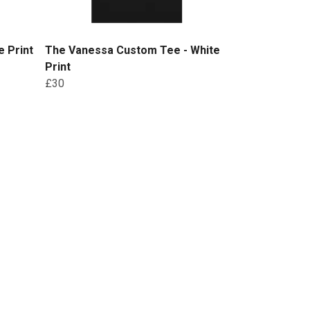
 Print
The Vanessa Custom Tee - White
Print
£30