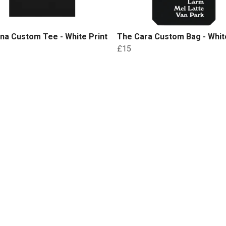
na Custom Tee - White Print
The Cara Custom Bag - White
£15