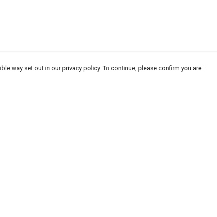
ble way set out in our privacy policy. To continue, please confirm you are
Pay With Confidence
Our products are made from sustainable
materials and printed in a renewable energy
powered factory.
Our cart is protected by reCAPTCHA and the Google
Privacy
es
Policy
and
Terms of Service
apply.