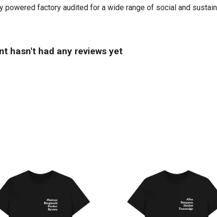
powered factory audited for a wide range of social and sustainabil
t hasn't had any reviews yet