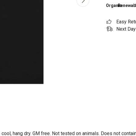
Organic
Renewab
Easy Ret
Next Day 
 cool, hang dry. GM free. Not tested on animals. Does not contai