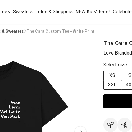
 Tees
Sweaters
Totes & Shoppers
NEW Kids' Tees!
Celebrit
s & Sweaters
The Cara Custom Tee - White Print
The Cara C
Love Branded
Select size:
XS
S
3XL
4X