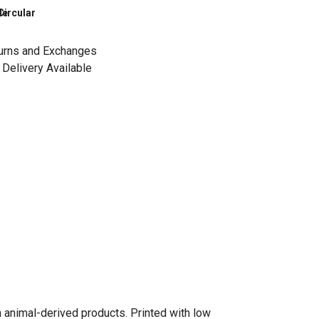
le
Circular
urns and Exchanges
Delivery Available
n animal-derived products. Printed with low