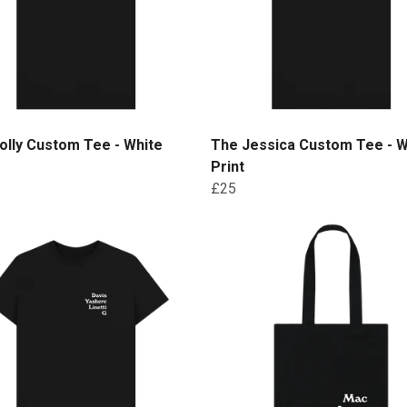
lly Custom Tee - White
The Jessica Custom Tee - W
Print
£25