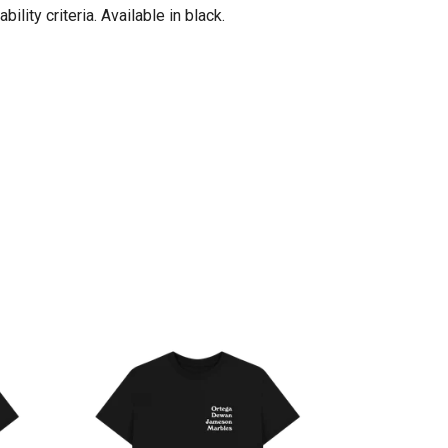
ity criteria. Available in black.