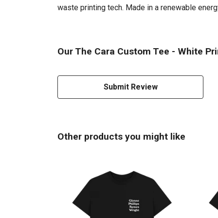
waste printing tech. Made in a renewable energy 
Our The Cara Custom Tee - White Prin
Submit Review
Other products you might like