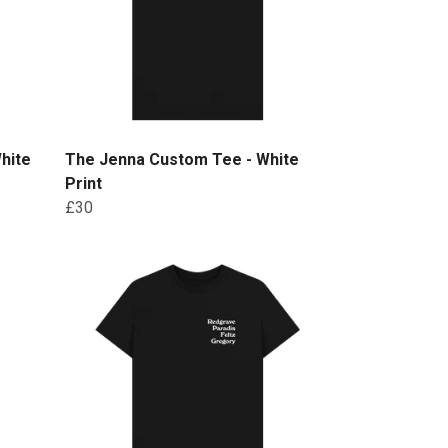
hite
The Jenna Custom Tee - White
Print
£30