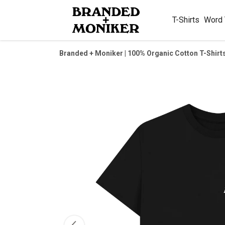
T-Shirts
Word
Branded + Moniker | 100% Organic Cotton T-Shirt