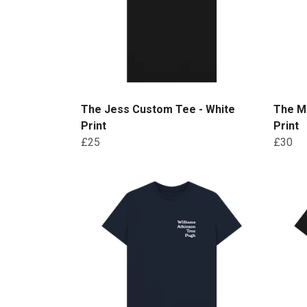
The Jess Custom Tee - White
The Mo
Print
Print
£25
£30