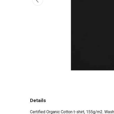
Details
Certified Organic Cotton t-shirt, 155g/m2. Wash