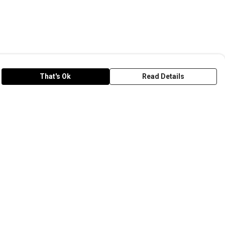
That's Ok
Read Details