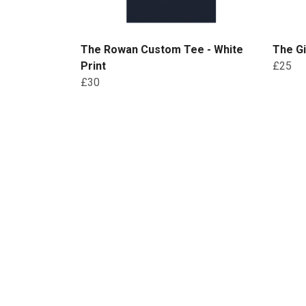
The Rowan Custom Tee - White
The Gi
Print
£25
£30