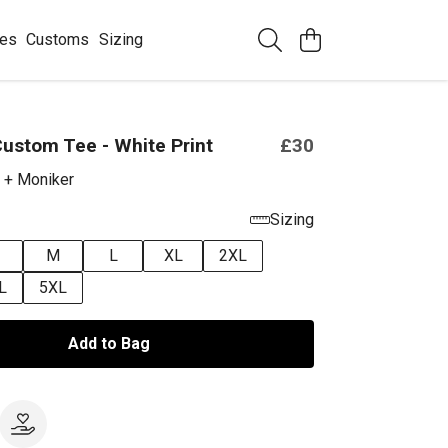
ees
Customs
Sizing
ustom Tee - White Print
£30
 + Moniker
Sizing
M
L
XL
2XL
L
5XL
Add to Bag