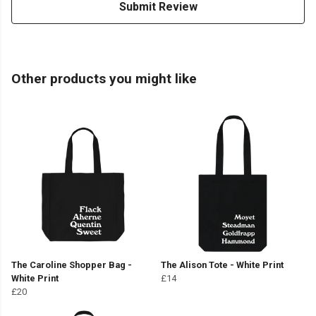
Submit Review
Other products you might like
The Caroline Shopper Bag -
The Alison Tote - White Print
White Print
£14
£20