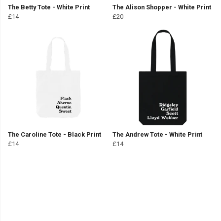
The Betty Tote - White Print
The Alison Shopper - White Print
£14
£20
The Caroline Tote - Black Print
The Andrew Tote - White Print
£14
£14