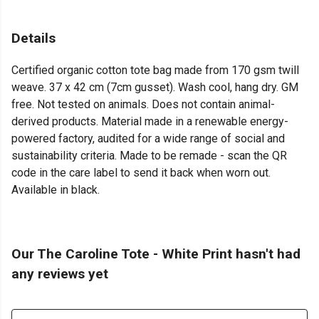
Details
Certified organic cotton tote bag made from 170 gsm twill
weave. 37 x 42 cm (7cm gusset). Wash cool, hang dry. GM
free. Not tested on animals. Does not contain animal-
derived products. Material made in a renewable energy-
powered factory, audited for a wide range of social and
sustainability criteria. Made to be remade - scan the QR
code in the care label to send it back when worn out.
Available in black.
Our The Caroline Tote - White Print hasn't had
any reviews yet