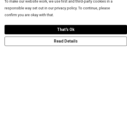
To make our website work, we use first and third-party cookies in a
responsible way set out in our privacy policy. To continue, please
confirm you are okay with that.
That's Ok
Read Details
Menu
T-Shirts
Word Tees
Sweaters
Totes & Shoppers
NEW Kids' Tees!
Celebritees