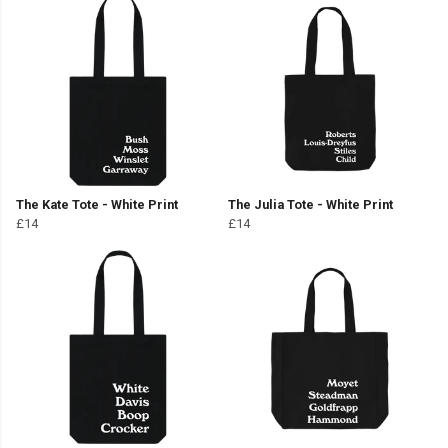
The Kate Tote - White Print
The Julia Tote - White Print
£14
£14