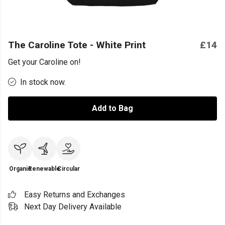
The Caroline Tote - White Print
£14
Get your Caroline on!
In stock now.
Add to Bag
Organic
Renewable
Circular
Easy Returns and Exchanges
Next Day Delivery Available