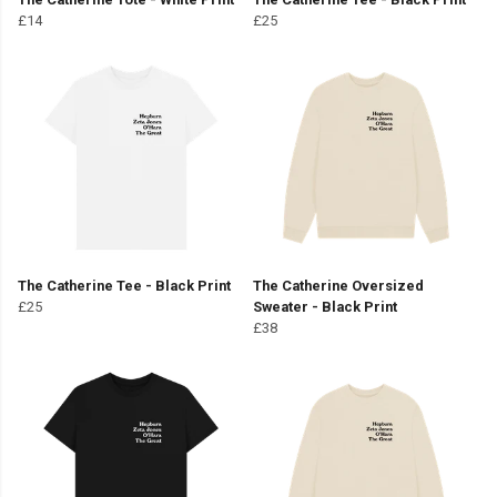
£14
£25
The Catherine Tee - Black Print
The Catherine Oversized
£25
Sweater - Black Print
£38