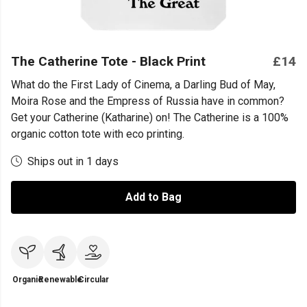
The Catherine Tote - Black Print
£14
What do the First Lady of Cinema, a Darling Bud of May,
Moira Rose and the Empress of Russia have in common?
Get your Catherine (Katharine) on! The Catherine is a 100%
organic cotton tote with eco printing.
Ships out in 1 days
Add to Bag
Organic
Renewable
Circular