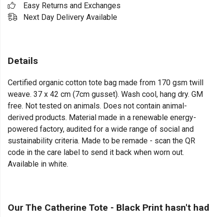
Easy Returns and Exchanges
Next Day Delivery Available
Details
Certified organic cotton tote bag made from 170 gsm twill
weave. 37 x 42 cm (7cm gusset). Wash cool, hang dry. GM
free. Not tested on animals. Does not contain animal-
derived products. Material made in a renewable energy-
powered factory, audited for a wide range of social and
sustainability criteria. Made to be remade - scan the QR
code in the care label to send it back when worn out.
Available in white.
Our The Catherine Tote - Black Print hasn't had