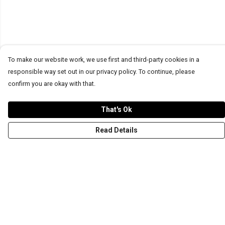
To make our website work, we use first and third-party cookies in a
responsible way set out in our privacy policy. To continue, please
confirm you are okay with that.
That's Ok
Read Details
Menu
T-Shirts
Word Tees
Sweaters