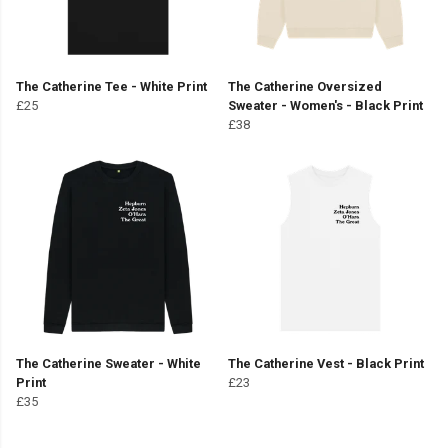
The Catherine Tee - White Print
The Catherine Oversized
£25
Sweater - Women's - Black Print
£38
The Catherine Sweater - White
The Catherine Vest - Black Print
Print
£23
£35