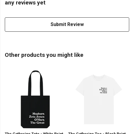
any reviews yet
Submit Review
Other products you might like
The Catherine Tote - White Print
The Catherine Tee - Black Print