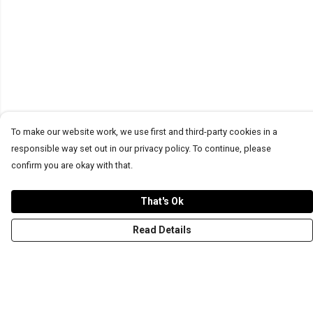
To make our website work, we use first and third-party cookies in a
responsible way set out in our privacy policy. To continue, please
confirm you are okay with that.
That's Ok
Read Details
Menu
T-Shirts