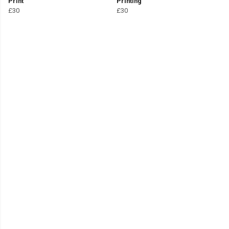
Print
Printing
£30
£30