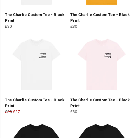
The Charlie Custom Tee - Black
The Charlie Custom Tee - Black
Print
Print
£30
£30
The Charlie Custom Tee - Black
The Charlie Custom Tee - Black
Print
Print
£30
£27
£30