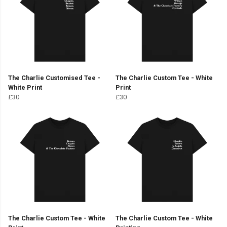
The Charlie Customised Tee -
The Charlie Custom Tee - White
White Print
Print
£30
£30
The Charlie Custom Tee - White
The Charlie Custom Tee - White