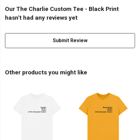
Our The Charlie Custom Tee - Black Print
hasn't had any reviews yet
Submit Review
Other products you might like