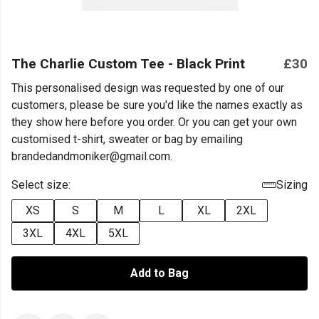
The Charlie Custom Tee - Black Print
£30
This personalised design was requested by one of our
customers, please be sure you'd like the names exactly as
they show here before you order. Or you can get your own
customised t-shirt, sweater or bag by emailing
brandedandmoniker@gmail.com.
Select size:
Sizing
XS
S
M
L
XL
2XL
3XL
4XL
5XL
Add to Bag