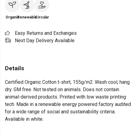
Organic
Renewable
Circular
Easy Returns and Exchanges
Next Day Delivery Available
Details
Certified Organic Cotton t-shirt, 155g/m2. Wash cool, hang
dry. GM free. Not tested on animals. Does not contain
animal-derived products. Printed with low waste printing
tech. Made in a renewable energy powered factory audited
for a wide range of social and sustainability criteria.
Available in white.