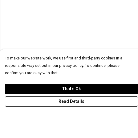
To make our website work, we use first and third-party cookies in a
responsible way set out in our privacy policy. To continue, please
confirm you are okay with that.
That's Ok
Read Details
Menu
T-Shirts