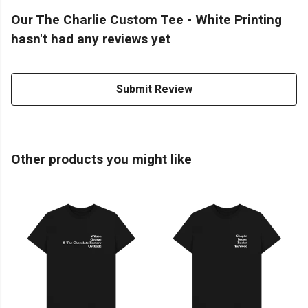
Our The Charlie Custom Tee - White Printing
hasn't had any reviews yet
Submit Review
Other products you might like