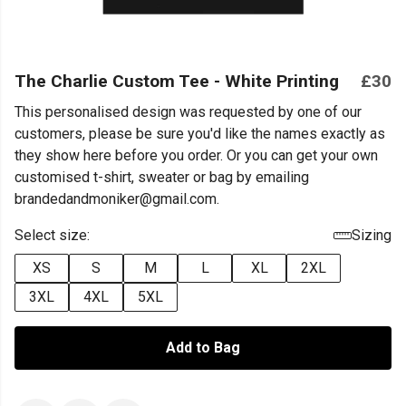
The Charlie Custom Tee - White Printing
£30
This personalised design was requested by one of our
customers, please be sure you'd like the names exactly as
they show here before you order. Or you can get your own
customised t-shirt, sweater or bag by emailing
brandedandmoniker@gmail.com.
Select size:
Sizing
XS
S
M
L
XL
2XL
3XL
4XL
5XL
Add to Bag