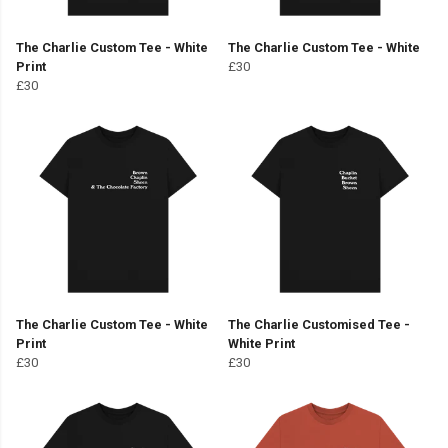
The Charlie Custom Tee - White
The Charlie Custom Tee - White
Print
£30
£30
The Charlie Custom Tee - White
The Charlie Customised Tee -
Print
White Print
£30
£30