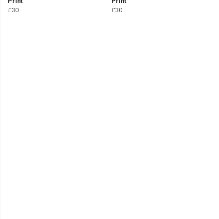
Print
Print
£30
£30