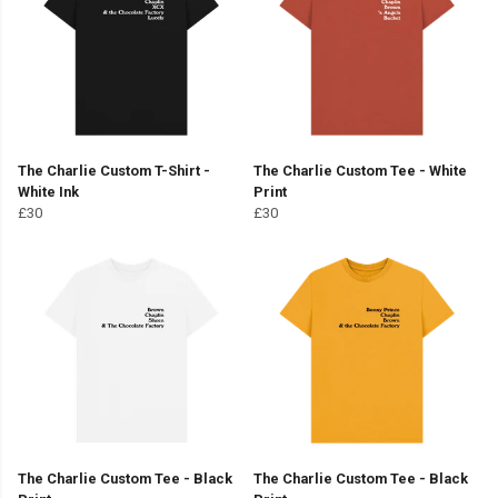
The Charlie Custom T-Shirt -
The Charlie Custom Tee - White
White Ink
Print
£30
£30
The Charlie Custom Tee - Black
The Charlie Custom Tee - Black