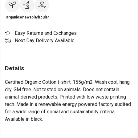
Organic
Renewable
Circular
Easy Returns and Exchanges
Next Day Delivery Available
Details
Certified Organic Cotton t-shirt, 155g/m2. Wash cool, hang
dry. GM free. Not tested on animals. Does not contain
animal-derived products. Printed with low waste printing
tech. Made in a renewable energy powered factory audited
for a wide range of social and sustainability criteria.
Available in black.