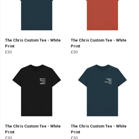
The Chris Custom Tee - White
The Chris Custom Tee - White
Print
Print
£30
£30
The Chris Custom Tee - White
The Chris Custom Tee - White
Print
Print
£30
£30