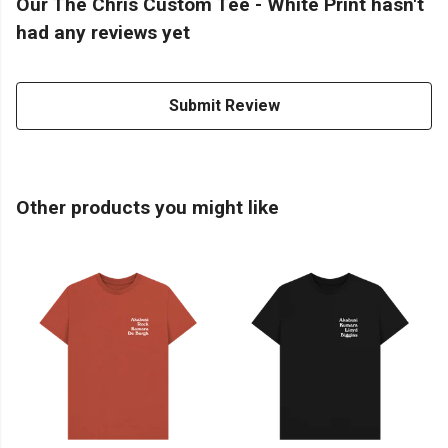
Our The Chris Custom Tee - White Print hasn't
had any reviews yet
Submit Review
Other products you might like