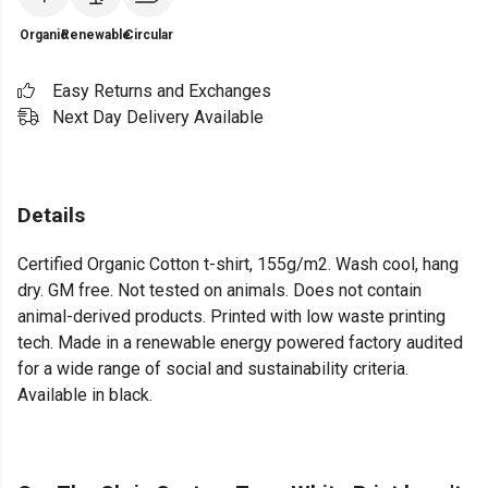
Organic
Renewable
Circular
Easy Returns and Exchanges
Next Day Delivery Available
Details
Certified Organic Cotton t-shirt, 155g/m2. Wash cool, hang
dry. GM free. Not tested on animals. Does not contain
animal-derived products. Printed with low waste printing
tech. Made in a renewable energy powered factory audited
for a wide range of social and sustainability criteria.
Available in black.