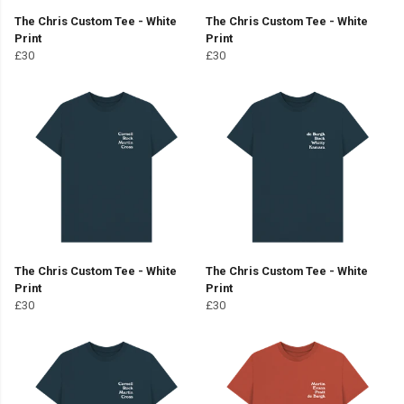
The Chris Custom Tee - White
The Chris Custom Tee - White
Print
Print
£30
£30
The Chris Custom Tee - White
The Chris Custom Tee - White
Print
Print
£30
£30