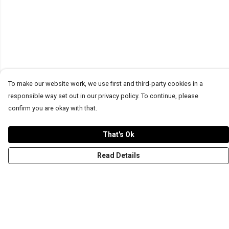
To make our website work, we use first and third-party cookies in a
responsible way set out in our privacy policy. To continue, please
confirm you are okay with that.
That's Ok
Read Details
Menu
T-Shirts