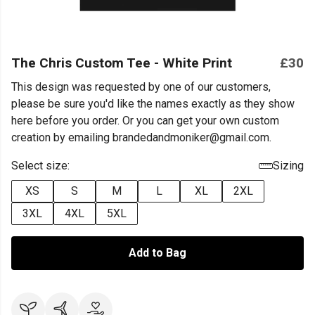
The Chris Custom Tee - White Print
£30
This design was requested by one of our customers,
please be sure you'd like the names exactly as they show
here before you order. Or you can get your own custom
creation by emailing brandedandmoniker@gmail.com.
Select size:
Sizing
XS
S
M
L
XL
2XL
3XL
4XL
5XL
Add to Bag