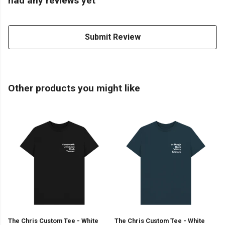
had any reviews yet
Submit Review
Other products you might like
The Chris Custom Tee - White
The Chris Custom Tee - White