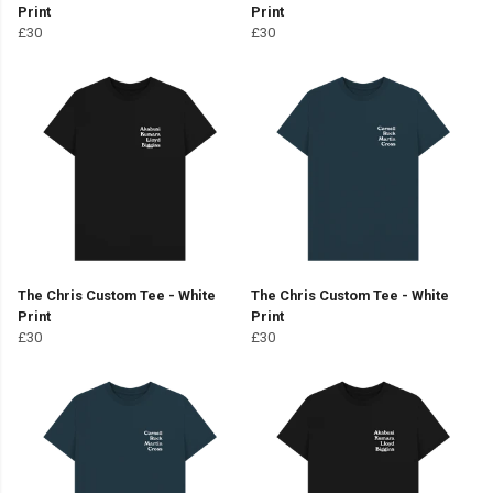
Print
Print
£30
£30
The Chris Custom Tee - White
The Chris Custom Tee - White
Print
Print
£30
£30