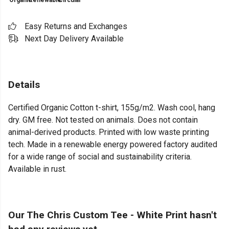
Organic
Renewable
Circular
Easy Returns and Exchanges
Next Day Delivery Available
Details
Certified Organic Cotton t-shirt, 155g/m2. Wash cool, hang
dry. GM free. Not tested on animals. Does not contain
animal-derived products. Printed with low waste printing
tech. Made in a renewable energy powered factory audited
for a wide range of social and sustainability criteria.
Available in rust.
Our The Chris Custom Tee - White Print hasn't