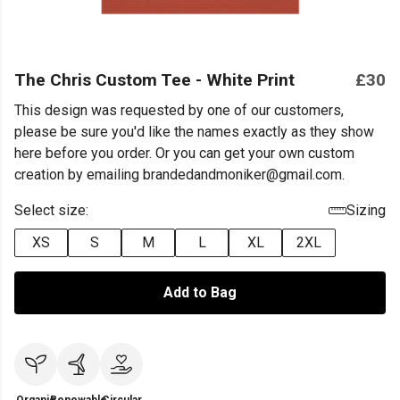
The Chris Custom Tee - White Print
£30
This design was requested by one of our customers,
please be sure you'd like the names exactly as they show
here before you order. Or you can get your own custom
creation by emailing brandedandmoniker@gmail.com.
Select size:
Sizing
XS
S
M
L
XL
2XL
Add to Bag