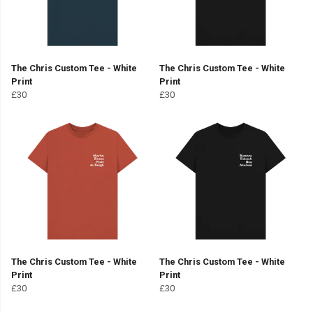
The Chris Custom Tee - White
The Chris Custom Tee - White
Print
Print
£30
£30
The Chris Custom Tee - White
The Chris Custom Tee - White
Print
Print
£30
£30