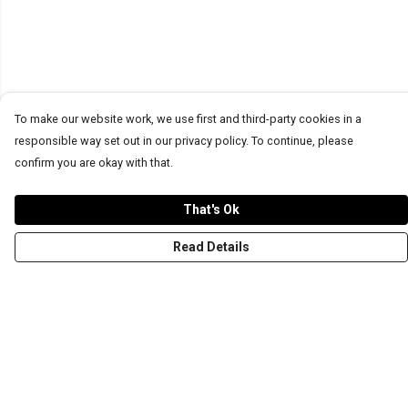
To make our website work, we use first and third-party cookies in a
responsible way set out in our privacy policy. To continue, please
confirm you are okay with that.
That's Ok
Read Details
Menu
T-Shirts
Word Tees