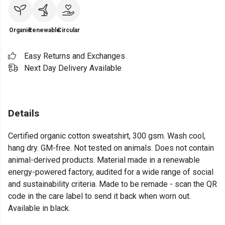
Organic
Renewable
Circular
Easy Returns and Exchanges
Next Day Delivery Available
Details
Certified organic cotton sweatshirt, 300 gsm. Wash cool,
hang dry. GM-free. Not tested on animals. Does not contain
animal-derived products. Material made in a renewable
energy-powered factory, audited for a wide range of social
and sustainability criteria. Made to be remade - scan the QR
code in the care label to send it back when worn out.
Available in black.