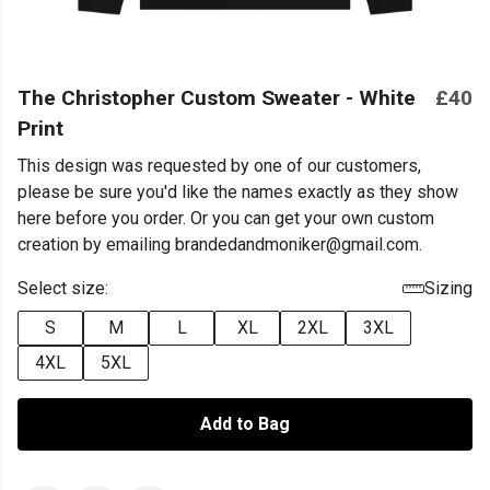
The Christopher Custom Sweater - White
£40
Print
This design was requested by one of our customers,
please be sure you'd like the names exactly as they show
here before you order. Or you can get your own custom
creation by emailing brandedandmoniker@gmail.com.
Select size:
Sizing
S
M
L
XL
2XL
3XL
4XL
5XL
Add to Bag