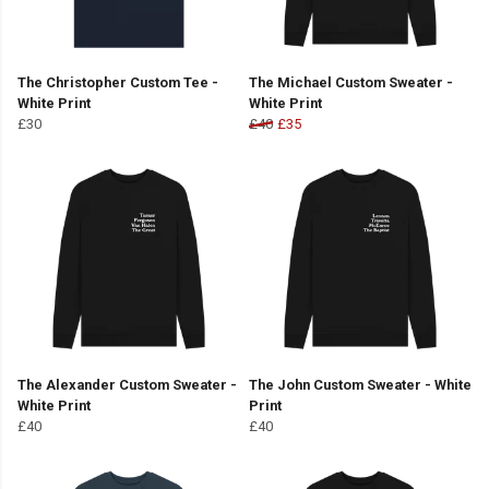
The Christopher Custom Tee -
The Michael Custom Sweater -
White Print
White Print
£30
£40
£35
The Alexander Custom Sweater -
The John Custom Sweater - White
White Print
Print
£40
£40