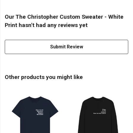
Our The Christopher Custom Sweater - White
Print hasn't had any reviews yet
Submit Review
Other products you might like