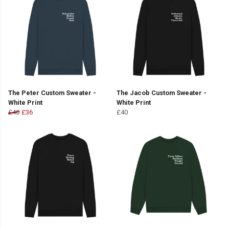
The Peter Custom Sweater -
The Jacob Custom Sweater -
White Print
White Print
£40
£36
£40