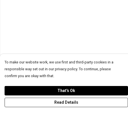
To make our website work, we use first and third-party cookies in a
responsible way set out in our privacy policy. To continue, please
confirm you are okay with that.
That's Ok
Read Details
Menu