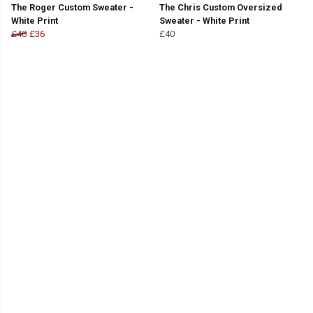
The Roger Custom Sweater -
The Chris Custom Oversized
White Print
Sweater - White Print
£40
£36
£40