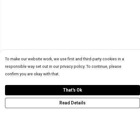
To make our website work, we use first and third-party cookies in a
responsible way set out in our privacy policy. To continue, please
confirm you are okay with that.
That's Ok
Read Details
Menu
T-Shirts