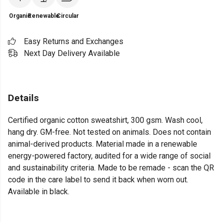
Organic
Renewable
Circular
Easy Returns and Exchanges
Next Day Delivery Available
Details
Certified organic cotton sweatshirt, 300 gsm. Wash cool,
hang dry. GM-free. Not tested on animals. Does not contain
animal-derived products. Material made in a renewable
energy-powered factory, audited for a wide range of social
and sustainability criteria. Made to be remade - scan the QR
code in the care label to send it back when worn out.
Available in black.