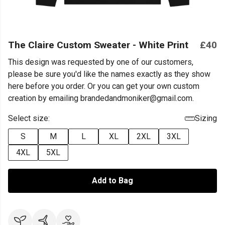
The Claire Custom Sweater - White Print
£40
This design was requested by one of our customers,
please be sure you'd like the names exactly as they show
here before you order. Or you can get your own custom
creation by emailing brandedandmoniker@gmail.com.
Select size:
Sizing
S
M
L
XL
2XL
3XL
4XL
5XL
Add to Bag