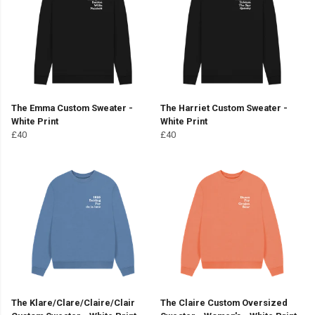
The Emma Custom Sweater -
The Harriet Custom Sweater -
White Print
White Print
£40
£40
The Klare/Clare/Claire/Clair
The Claire Custom Oversized