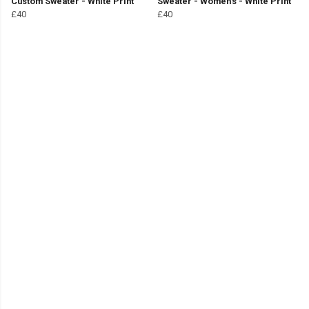
Custom Sweater - White Print
Sweater - Women's - White Print
£40
£40