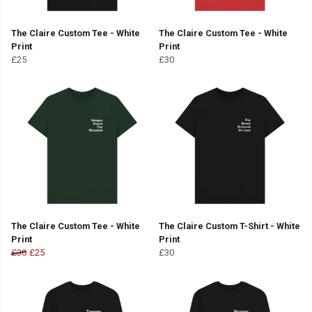
The Claire Custom Tee - White
The Claire Custom Tee - White
Print
Print
£25
£30
The Claire Custom Tee - White
The Claire Custom T-Shirt - White
Print
Print
£30
£25
£30