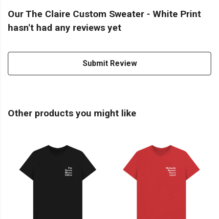
Our The Claire Custom Sweater - White Print
hasn't had any reviews yet
Submit Review
Other products you might like