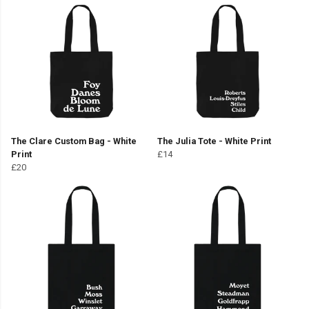
The Clare Custom Bag - White
The Julia Tote - White Print
Print
£14
£20