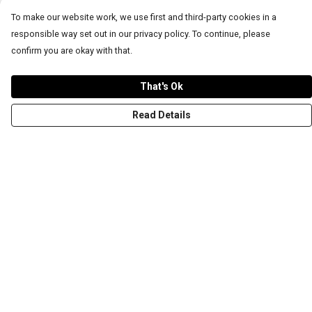
To make our website work, we use first and third-party cookies in a
responsible way set out in our privacy policy. To continue, please
confirm you are okay with that.
That's Ok
Read Details
Menu
T-Shirts
Word Tees
Sweaters
Totes & Shoppers
NEW Kids' Tees!
Celebritees