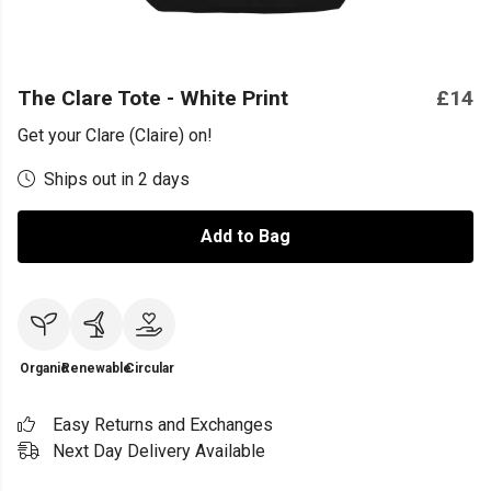
The Clare Tote - White Print
£14
Get your Clare (Claire) on!
Ships out in 2 days
Add to Bag
Organic
Renewable
Circular
Easy Returns and Exchanges
Next Day Delivery Available