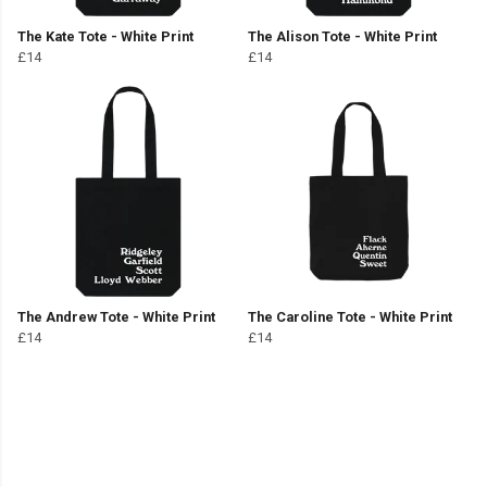
The Kate Tote - White Print
The Alison Tote - White Print
£14
£14
The Andrew Tote - White Print
The Caroline Tote - White Print
£14
£14