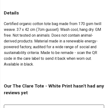
Details
Certified organic cotton tote bag made from 170 gsm twill
weave. 37 x 42 cm (7cm gusset). Wash cool, hang dry. GM
free. Not tested on animals. Does not contain animal-
derived products. Material made in a renewable energy-
powered factory, audited for a wide range of social and
sustainability criteria. Made to be remade - scan the QR
code in the care label to send it back when worn out.
Available in black.
Our The Clare Tote - White Print hasn't had any
reviews yet