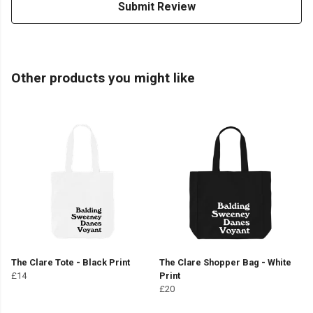
Submit Review
Other products you might like
The Clare Tote - Black Print
The Clare Shopper Bag - White
£14
Print
£20