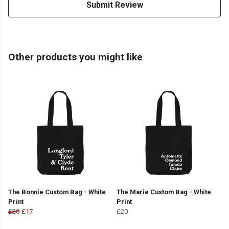
Submit Review
Other products you might like
The Bonnie Custom Bag - White
The Marie Custom Bag - White
Print
Print
£20
£17
£20