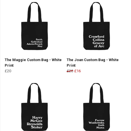
The Maggie Custom Bag - White
The Joan Custom Bag - White
Print
Print
£20
£20
£16