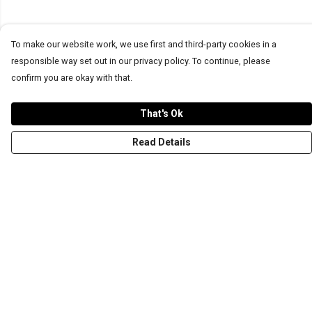
To make our website work, we use first and third-party cookies in a
responsible way set out in our privacy policy. To continue, please
confirm you are okay with that.
That's Ok
Read Details
Menu
T-Shirts
Word Tees
Sweaters
Totes & Shoppers