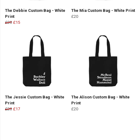
The Debbie Custom Bag - White
The Mia Custom Bag - White Print
Print
£20
£20
£15
The Jessie Custom Bag - White
The Alison Custom Bag - White
Print
Print
£20
£17
£20