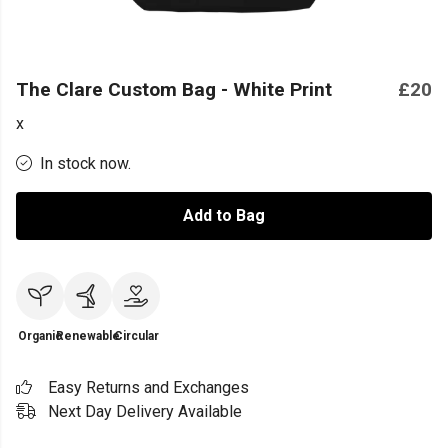
The Clare Custom Bag - White Print
£20
x
In stock now.
Add to Bag
Organic
Renewable
Circular
Easy Returns and Exchanges
Next Day Delivery Available