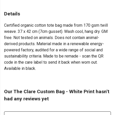
Details
Certified organic cotton tote bag made from 170 gsm twill
weave. 37 x 42 cm (7cm gusset). Wash cool, hang dry. GM
free. Not tested on animals. Does not contain animal-
derived products. Material made in a renewable energy-
powered factory, audited for a wide range of social and
sustainability criteria. Made to be remade - scan the QR
code in the care label to send it back when worn out.
Available in black.
Our The Clare Custom Bag - White Print hasn't
had any reviews yet