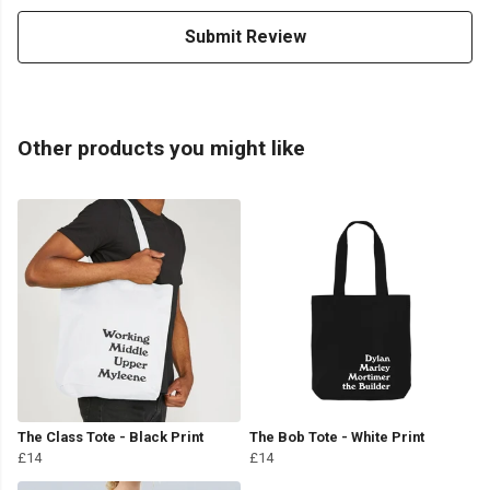
Submit Review
Other products you might like
The Class Tote - Black Print
The Bob Tote - White Print
£14
£14