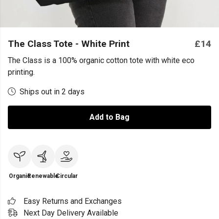
The Class Tote - White Print
£14
The Class is a 100% organic cotton tote with white eco
printing.
Ships out in 2 days
Add to Bag
Organic
Renewable
Circular
Easy Returns and Exchanges
Next Day Delivery Available