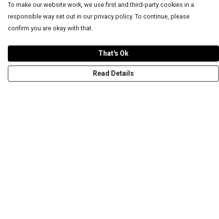
To make our website work, we use first and third-party cookies in a
responsible way set out in our privacy policy. To continue, please
confirm you are okay with that.
That's Ok
Read Details
Menu
T-Shirts
Word Tees
Sweaters
Totes & Shoppers
NEW Kids' Tees!
Celebritees