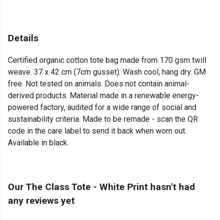
Details
Certified organic cotton tote bag made from 170 gsm twill
weave. 37 x 42 cm (7cm gusset). Wash cool, hang dry. GM
free. Not tested on animals. Does not contain animal-
derived products. Material made in a renewable energy-
powered factory, audited for a wide range of social and
sustainability criteria. Made to be remade - scan the QR
code in the care label to send it back when worn out.
Available in black.
Our The Class Tote - White Print hasn't had
any reviews yet