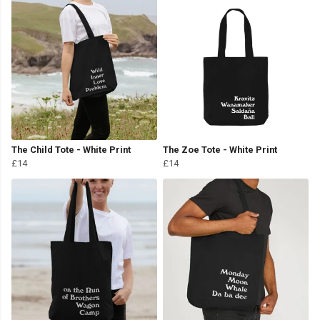
The Child Tote - White Print
The Zoe Tote - White Print
£14
£14