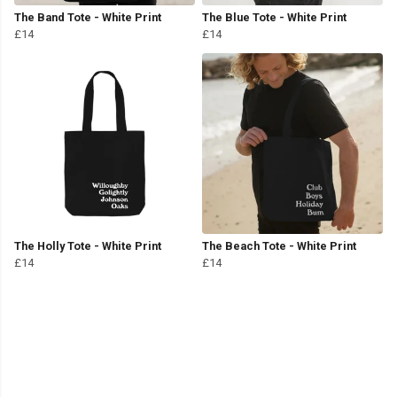
The Band Tote - White Print
The Blue Tote - White Print
£14
£14
The Holly Tote - White Print
The Beach Tote - White Print
£14
£14