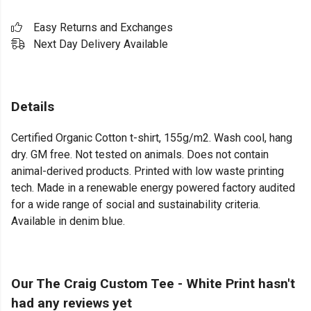
Easy Returns and Exchanges
Next Day Delivery Available
Details
Certified Organic Cotton t-shirt, 155g/m2. Wash cool, hang
dry. GM free. Not tested on animals. Does not contain
animal-derived products. Printed with low waste printing
tech. Made in a renewable energy powered factory audited
for a wide range of social and sustainability criteria.
Available in denim blue.
Our The Craig Custom Tee - White Print hasn't
had any reviews yet