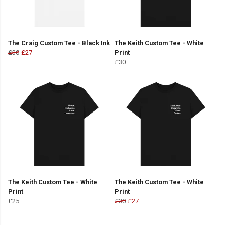
The Craig Custom Tee - Black Ink
The Keith Custom Tee - White
£30
£27
Print
£30
The Keith Custom Tee - White
The Keith Custom Tee - White
Print
Print
£25
£30
£27