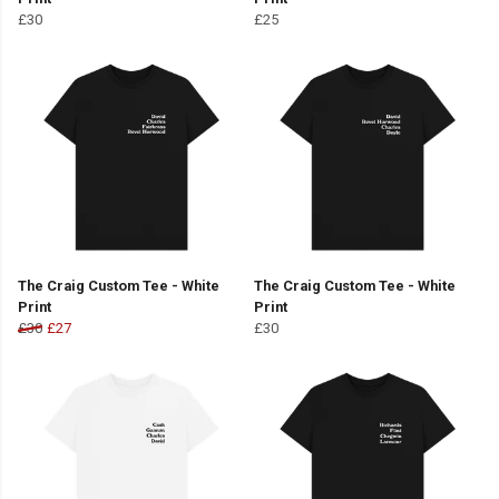
£30
£25
The Craig Custom Tee - White
The Craig Custom Tee - White
Print
Print
£30
£27
£30