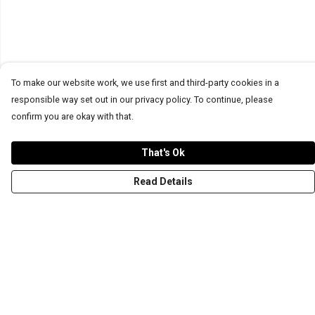
To make our website work, we use first and third-party cookies in a
responsible way set out in our privacy policy. To continue, please
confirm you are okay with that.
That's Ok
Read Details
Menu
T-Shirts
Word Tees
Sweaters