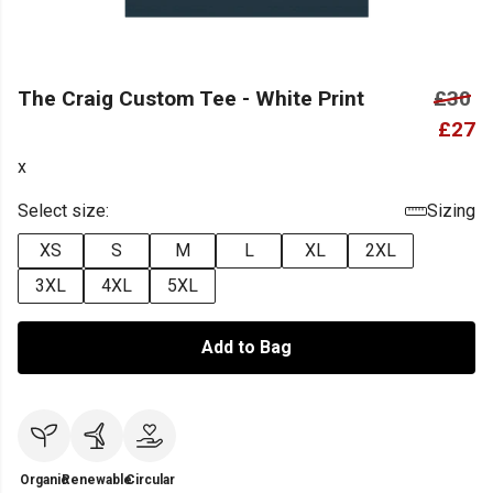
The Craig Custom Tee - White Print
£30
£27
x
Select size:
Sizing
XS
S
M
L
XL
2XL
3XL
4XL
5XL
Add to Bag
Organic
Renewable
Circular