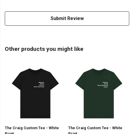
Submit Review
Other products you might like
The Craig Custom Tee - White
The Craig Custom Tee - White
Print
Print