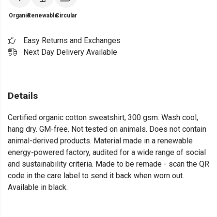
Organic
Renewable
Circular
Easy Returns and Exchanges
Next Day Delivery Available
Details
Certified organic cotton sweatshirt, 300 gsm. Wash cool,
hang dry. GM-free. Not tested on animals. Does not contain
animal-derived products. Material made in a renewable
energy-powered factory, audited for a wide range of social
and sustainability criteria. Made to be remade - scan the QR
code in the care label to send it back when worn out.
Available in black.