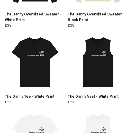
The Danny Oversized Sweater -
The Danny Oversized Sweater -
White Print
Black Print
£38
£38
The Danny Tee - White Print
The Danny Vest - White Print
£25
£23