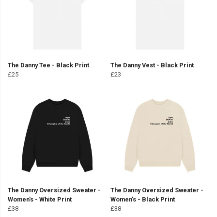
The Danny Tee - Black Print
The Danny Vest - Black Print
£25
£23
The Danny Oversized Sweater -
The Danny Oversized Sweater -
Women's - White Print
Women's - Black Print
£38
£38