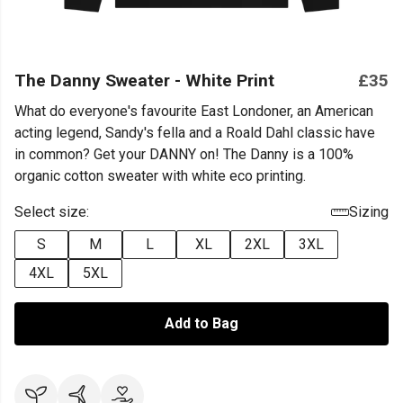
The Danny Sweater - White Print
£35
What do everyone's favourite East Londoner, an American
acting legend, Sandy's fella and a Roald Dahl classic have
in common? Get your DANNY on! The Danny is a 100%
organic cotton sweater with white eco printing.
Select size:
Sizing
S
M
L
XL
2XL
3XL
4XL
5XL
Add to Bag