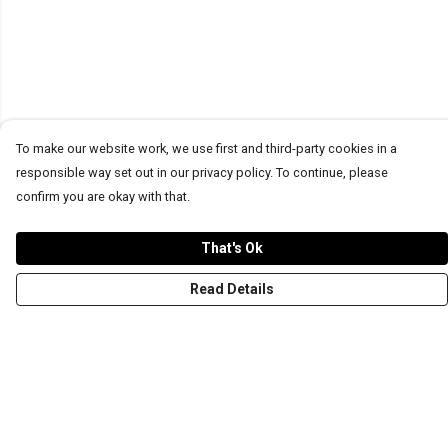
To make our website work, we use first and third-party cookies in a
responsible way set out in our privacy policy. To continue, please
confirm you are okay with that.
That's Ok
Read Details
Menu
T-Shirts
Word Tees