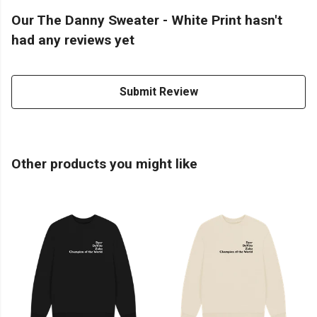
Our The Danny Sweater - White Print hasn't
had any reviews yet
Submit Review
Other products you might like