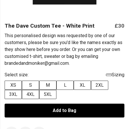
The Dave Custom Tee - White Print
£30
This personalised design was requested by one of our
customers, please be sure you'd like the names exactly as
they show here before you order. Or you can get your own
customised t-shirt, sweater or bag by emailing
brandedandmoniker@gmail.com.
Select size:
Sizing
XS
S
M
L
XL
2XL
3XL
4XL
5XL
Add to Bag