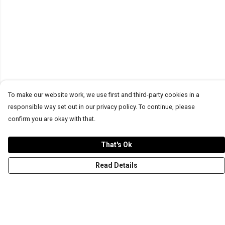
To make our website work, we use first and third-party cookies in a
responsible way set out in our privacy policy. To continue, please
confirm you are okay with that.
That's Ok
Read Details
Menu
T-Shirts