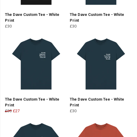
The Dave Custom Tee - White
The Dave Custom Tee - White
Print
Print
£30
£30
The Dave Custom Tee - White
The Dave Custom Tee - White
Print
Print
£30
£27
£30