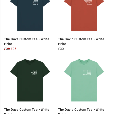
The Dave Custom Tee - White
The David Custom Tee - White
Print
Print
£30
£25
£30
The Dave Custom Tee - White
The David Custom Tee - White