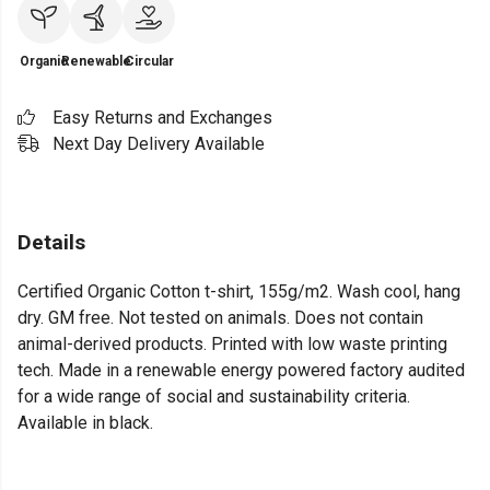
Organic
Renewable
Circular
Easy Returns and Exchanges
Next Day Delivery Available
Details
Certified Organic Cotton t-shirt, 155g/m2. Wash cool, hang
dry. GM free. Not tested on animals. Does not contain
animal-derived products. Printed with low waste printing
tech. Made in a renewable energy powered factory audited
for a wide range of social and sustainability criteria.
Available in black.