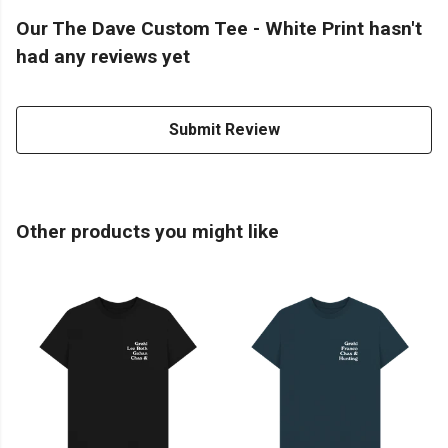
Our The Dave Custom Tee - White Print hasn't
had any reviews yet
Submit Review
Other products you might like