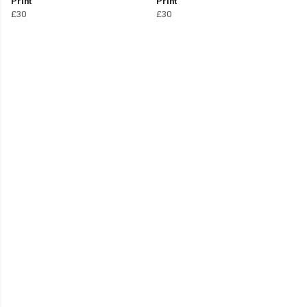
Print
Print
£30
£30