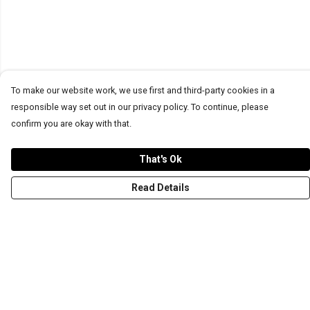
To make our website work, we use first and third-party cookies in a
responsible way set out in our privacy policy. To continue, please
confirm you are okay with that.
That's Ok
Read Details
Menu
T-Shirts
Word Tees