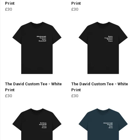
Print
Print
£30
£30
The David Custom Tee - White
The David Custom Tee - White
Print
Print
£30
£30