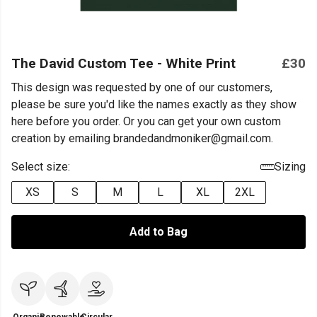
The David Custom Tee - White Print
£30
This design was requested by one of our customers,
please be sure you'd like the names exactly as they show
here before you order. Or you can get your own custom
creation by emailing brandedandmoniker@gmail.com.
Select size:
Sizing
XS
S
M
L
XL
2XL
Add to Bag