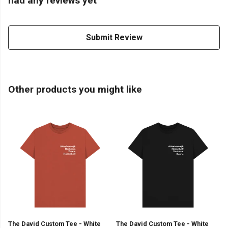
had any reviews yet
Submit Review
Other products you might like
The David Custom Tee - White
The David Custom Tee - White