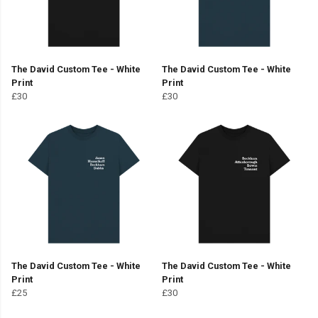
The David Custom Tee - White
The David Custom Tee - White
Print
Print
£30
£30
The David Custom Tee - White
The David Custom Tee - White
Print
Print
£25
£30