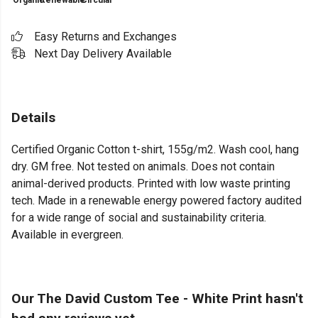
Organic
Renewable
Circular
Easy Returns and Exchanges
Next Day Delivery Available
Details
Certified Organic Cotton t-shirt, 155g/m2. Wash cool, hang
dry. GM free. Not tested on animals. Does not contain
animal-derived products. Printed with low waste printing
tech. Made in a renewable energy powered factory audited
for a wide range of social and sustainability criteria.
Available in evergreen.
Our The David Custom Tee - White Print hasn't