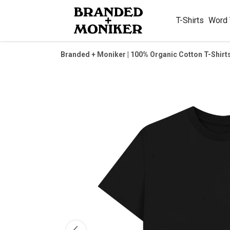
T-Shirts
Word
Branded + Moniker | 100% Organic Cotton T-Shirt