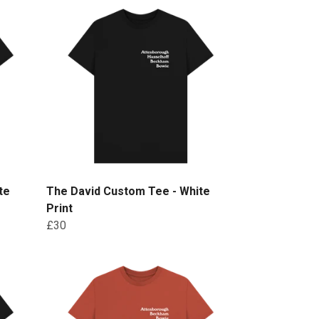
te
The David Custom Tee - White
Print
£30