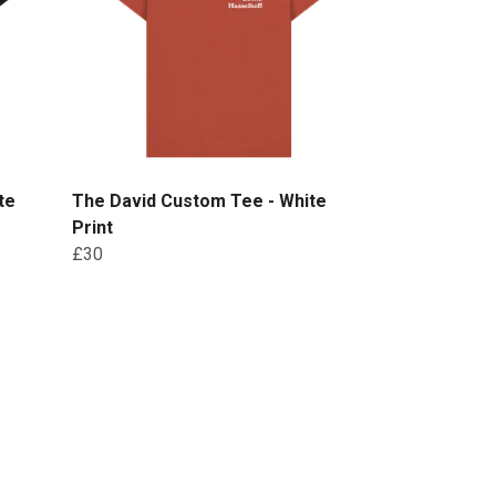
te
The David Custom Tee - White
Print
£30