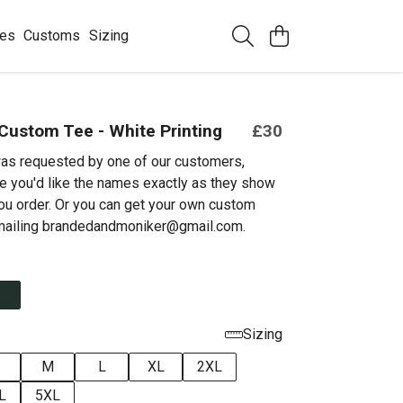
ees
Customs
Sizing
Custom Tee - White Printing
£30
as requested by one of our customers,
e you'd like the names exactly as they show
ou order. Or you can get your own custom
emailing brandedandmoniker@gmail.com.
Sizing
M
L
XL
2XL
L
5XL