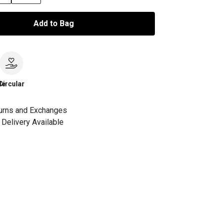
Add to Bag
le
Circular
urns and Exchanges
Delivery Available