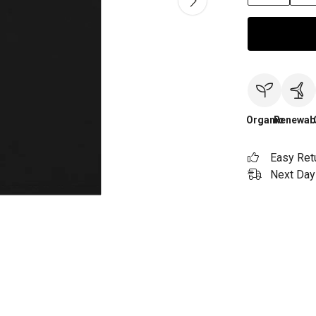
Organic
Renewab
Easy Ret
Next Day 