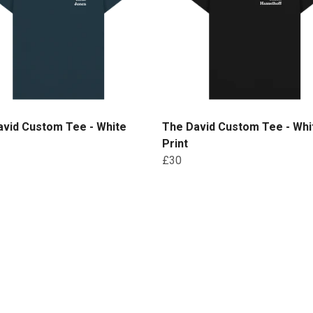
avid Custom Tee - White
The David Custom Tee - Whi
Print
£30