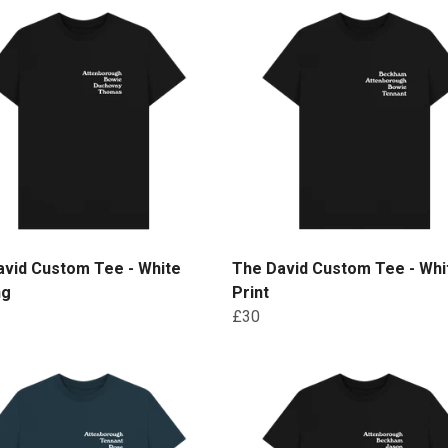
avid Custom Tee - White
The David Custom Tee - Whi
ng
Print
£30