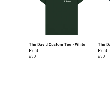
The David Custom Tee - White
The D
Print
Print
£30
£30