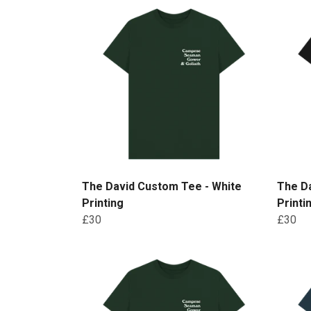
The David Custom Tee - White
The D
Printing
Printi
£30
£30