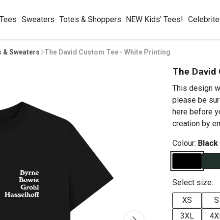
 Tees
Sweaters
Totes & Shoppers
NEW Kids' Tees!
Celebrit
s & Sweaters
The David Custom Tee - White Printing
The David 
This design w
please be sur
here before y
creation by 
Colour:
Black
Select size:
XS
S
3XL
4X