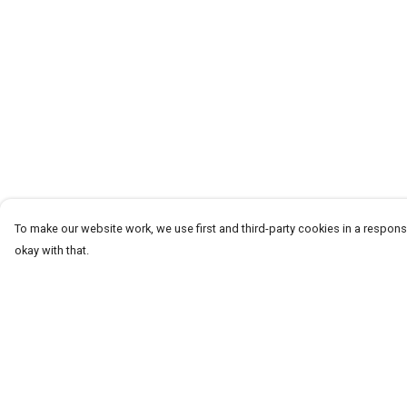
To make our website work, we use first and third-party cookies in a responsi
okay with that.
Menu
Help
T-Shirts
Help Centre
Word Tees
My Order