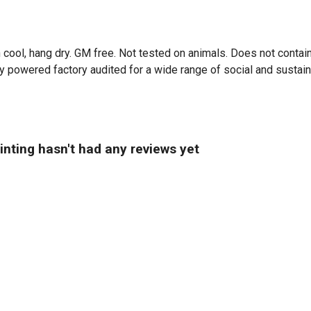
 cool, hang dry. GM free. Not tested on animals. Does not contai
powered factory audited for a wide range of social and sustainabi
nting hasn't had any reviews yet