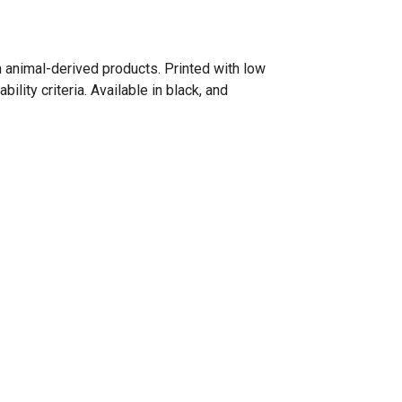
n animal-derived products. Printed with low
lity criteria. Available in black, and