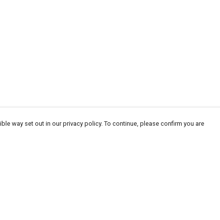
ble way set out in our privacy policy. To continue, please confirm you are
Pay With Confidence
Our products are made from sustainable
materials and printed in a renewable energy
powered factory.