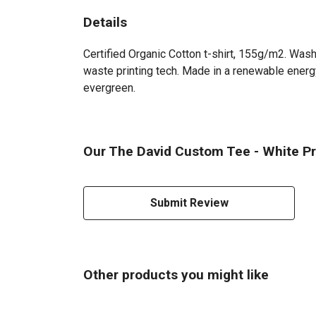
Details
Certified Organic Cotton t-shirt, 155g/m2. Wash
waste printing tech. Made in a renewable energy 
evergreen.
Our The David Custom Tee - White Pri
Submit Review
Other products you might like