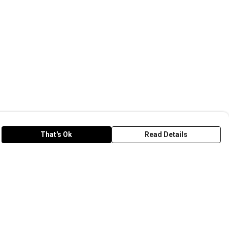
That's Ok
Read Details