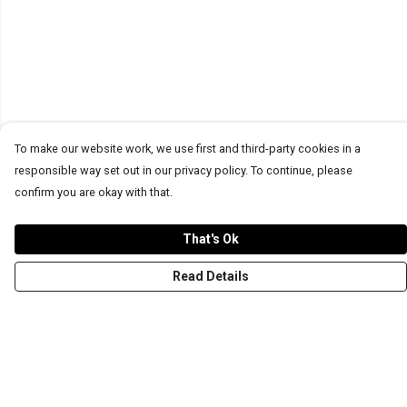
To make our website work, we use first and third-party cookies in a
responsible way set out in our privacy policy. To continue, please
confirm you are okay with that.
That's Ok
Read Details
Menu
T-Shirts