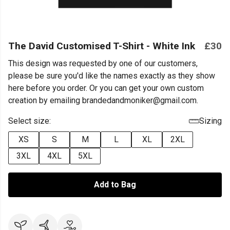
The David Customised T-Shirt - White Ink
£30
This design was requested by one of our customers,
please be sure you'd like the names exactly as they show
here before you order. Or you can get your own custom
creation by emailing brandedandmoniker@gmail.com.
Select size:
Sizing
XS
S
M
L
XL
2XL
3XL
4XL
5XL
Add to Bag