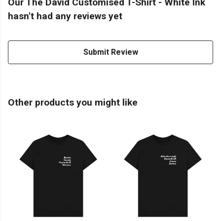
Our The David Customised T-Shirt - White Ink
hasn't had any reviews yet
Submit Review
Other products you might like