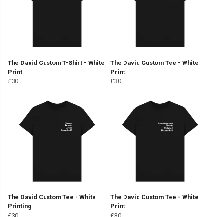
The David Custom T-Shirt - White
The David Custom Tee - White
Print
Print
£30
£30
The David Custom Tee - White
The David Custom Tee - White
Printing
Print
£30
£30