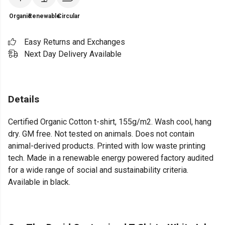
Organic
Renewable
Circular
Easy Returns and Exchanges
Next Day Delivery Available
Details
Certified Organic Cotton t-shirt, 155g/m2. Wash cool, hang
dry. GM free. Not tested on animals. Does not contain
animal-derived products. Printed with low waste printing
tech. Made in a renewable energy powered factory audited
for a wide range of social and sustainability criteria.
Available in black.