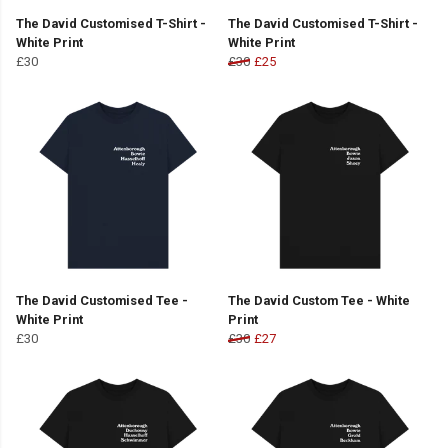
The David Customised T-Shirt -
The David Customised T-Shirt -
White Print
White Print
£30
£30
£25
The David Customised Tee -
The David Custom Tee - White
White Print
Print
£30
£30
£27