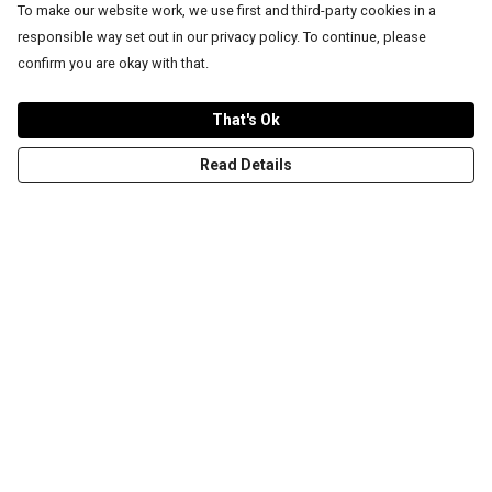
To make our website work, we use first and third-party cookies in a
responsible way set out in our privacy policy. To continue, please
confirm you are okay with that.
That's Ok
Read Details
Menu
T-Shirts
Word Tees
Sweaters
Totes & Shoppers