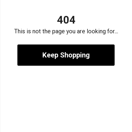
404
This is not the page you are looking for...
Keep Shopping