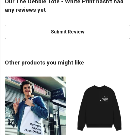
Our The Debbie Tote - White Print hasn't had
any reviews yet
Submit Review
Other products you might like