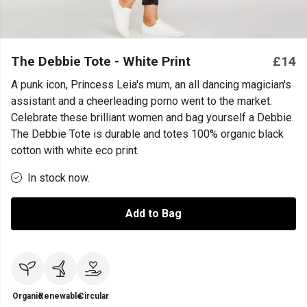
The Debbie Tote - White Print
£14
A punk icon, Princess Leia's mum, an all dancing magician's
assistant and a cheerleading porno went to the market.
Celebrate these brilliant women and bag yourself a Debbie.
The Debbie Tote is durable and totes 100% organic black
cotton with white eco print.
In stock now.
Add to Bag
Organic
Renewable
Circular