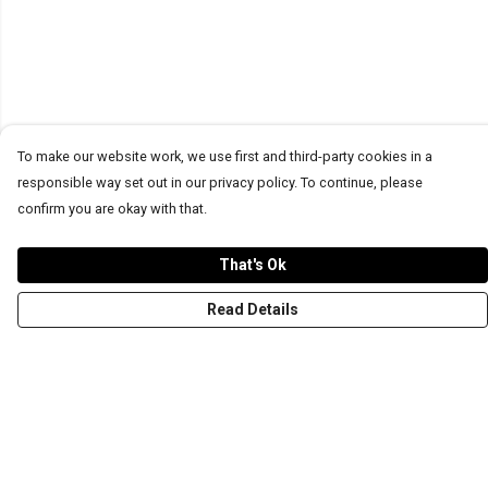
To make our website work, we use first and third-party cookies in a
responsible way set out in our privacy policy. To continue, please
confirm you are okay with that.
That's Ok
Read Details
Menu
T-Shirts
Word Tees