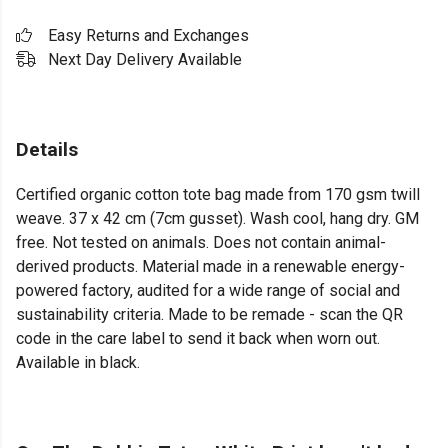
Easy Returns and Exchanges
Next Day Delivery Available
Details
Certified organic cotton tote bag made from 170 gsm twill
weave. 37 x 42 cm (7cm gusset). Wash cool, hang dry. GM
free. Not tested on animals. Does not contain animal-
derived products. Material made in a renewable energy-
powered factory, audited for a wide range of social and
sustainability criteria. Made to be remade - scan the QR
code in the care label to send it back when worn out.
Available in black.