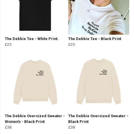
The Debbie Tee - White Print.
The Debbie Tee - Black Print
£25
£25
The Debbie Oversized Sweater -
The Debbie Oversized Sweater -
Women's - Black Print
Black Print
£38
£38