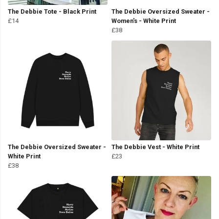
The Debbie Tote - Black Print
The Debbie Oversized Sweater -
£14
Women's - White Print
£38
The Debbie Oversized Sweater -
The Debbie Vest - White Print
White Print
£23
£38